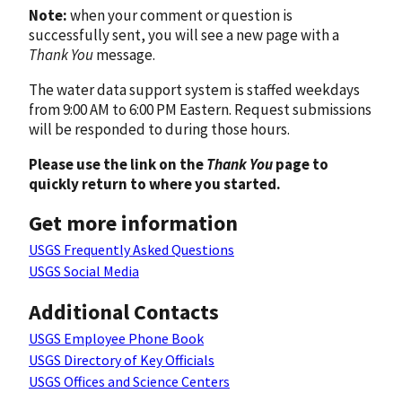
Note:
when your comment or question is
successfully sent, you will see a new page with a
Thank You
message.
The water data support system is staffed weekdays
from 9:00 AM to 6:00 PM Eastern. Request submissions
will be responded to during those hours.
Please use the link on the
Thank You
page to
quickly return to where you started.
Get more information
USGS Frequently Asked Questions
USGS Social Media
Additional Contacts
USGS Employee Phone Book
USGS Directory of Key Officials
USGS Offices and Science Centers