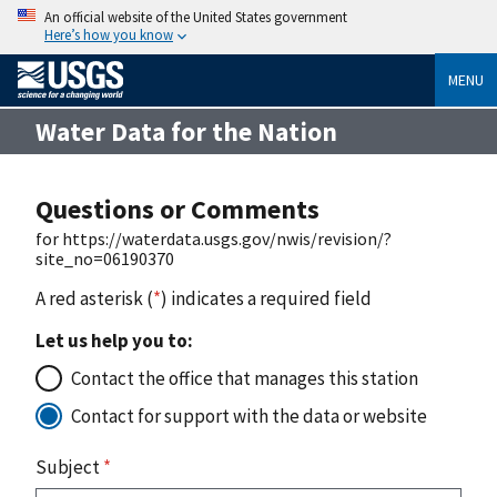
An official website of the United States government
Here’s how you know
MENU
Water Data for the Nation
Questions or Comments
for https://waterdata.usgs.gov/nwis/revision/?
site_no=06190370
A red asterisk (
*
) indicates a required field
Let us help you to:
Contact the office that manages this station
Contact for support with the data or website
Subject
*