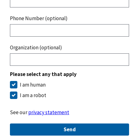
Phone Number (optional)
Organization (optional)
Please select any that apply
I am human
I am a robot
See our
privacy statement
Send