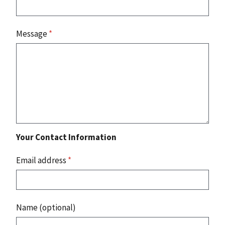
Message
*
Your Contact Information
Email address
*
Name (optional)