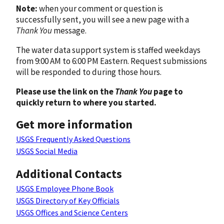
Note:
when your comment or question is
successfully sent, you will see a new page with a
Thank You
message.
The water data support system is staffed weekdays
from 9:00 AM to 6:00 PM Eastern. Request submissions
will be responded to during those hours.
Please use the link on the
Thank You
page to
quickly return to where you started.
Get more information
USGS Frequently Asked Questions
USGS Social Media
Additional Contacts
USGS Employee Phone Book
USGS Directory of Key Officials
USGS Offices and Science Centers