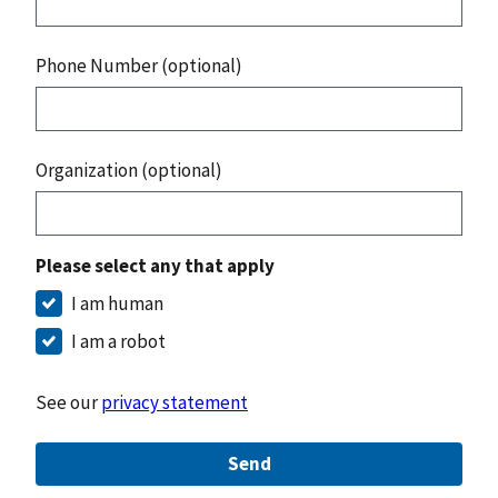
Phone Number (optional)
Organization (optional)
Please select any that apply
I am human
I am a robot
See our
privacy statement
Send