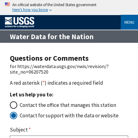
An official website of the United States government
Here’s how you know
MENU
Water Data for the Nation
Questions or Comments
for https://waterdata.usgs.gov/nwis/revision/?
site_no=06207520
A red asterisk (
*
) indicates a required field
Let us help you to:
Contact the office that manages this station
Contact for support with the data or website
Subject
*