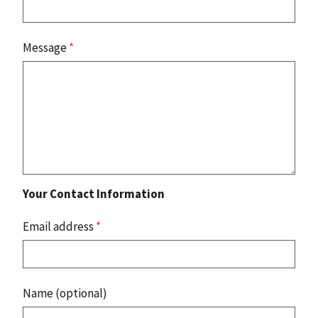
Message
*
Your Contact Information
Email address
*
Name (optional)