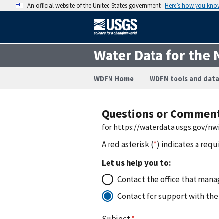
An official website of the United States government
Here’s how you kno
Water Data for the 
WDFN Home
WDFN tools and data
Questions or Commen
for https://waterdata.usgs.gov/nw
A red asterisk (
*
) indicates a requ
Let us help you to:
Contact the office that manag
Contact for support with the
Subject
*