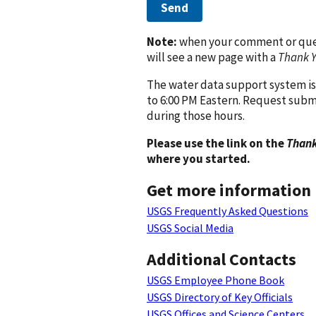
Send
Note:
when your comment or quest
will see a new page with a
Thank 
The water data support system is
to 6:00 PM Eastern. Request subm
during those hours.
Please use the link on the
Thank
where you started.
Get more information
USGS Frequently Asked Questions
USGS Social Media
Additional Contacts
USGS Employee Phone Book
USGS Directory of Key Officials
USGS Offices and Science Centers