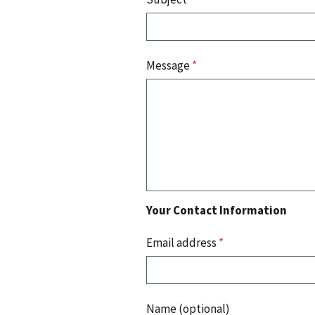
Message
*
Your Contact Information
Email address
*
Name (optional)