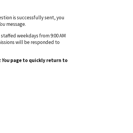
ion is successfully sent, you
You
message.
 staffed weekdays from 9:00 AM
issions will be responded to
 You
page to quickly return to