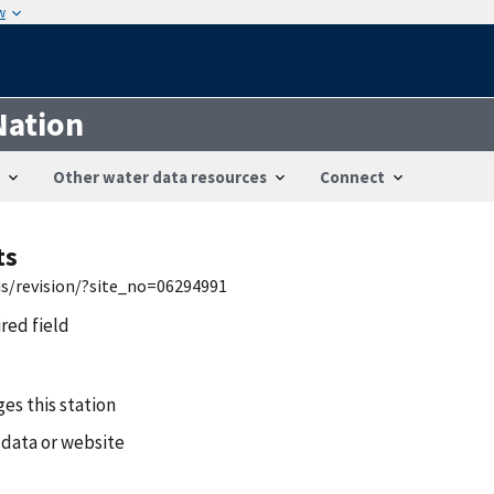
w
Nation
Other water data resources
Connect
ts
is/revision/?site_no=06294991
ired field
es this station
 data or website