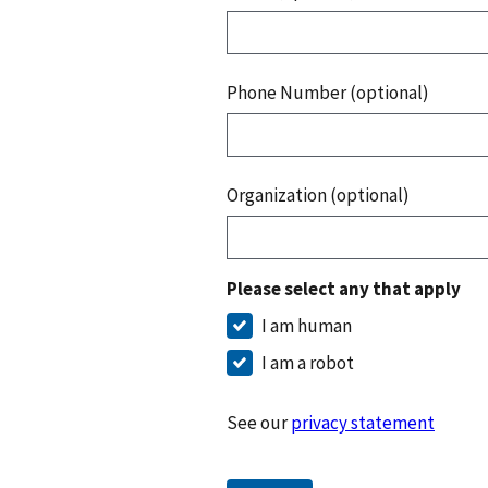
Phone Number (optional)
Organization (optional)
Please select any that apply
I am human
I am a robot
See our
privacy statement