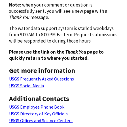
Note:
when your comment or question is
successfully sent, you will see a new page with a
Thank You
message.
The water data support system is staffed weekdays
from 9:00 AM to 6:00 PM Eastern. Request submissions
will be responded to during those hours.
Please use the link on the
Thank You
page to
quickly return to where you started.
Get more information
USGS Frequently Asked Questions
USGS Social Media
Additional Contacts
USGS Employee Phone Book
USGS Directory of Key Officials
USGS Offices and Science Centers