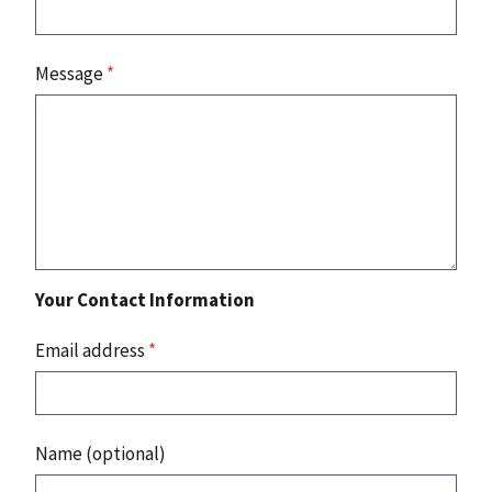
Message
*
Your Contact Information
Email address
*
Name (optional)