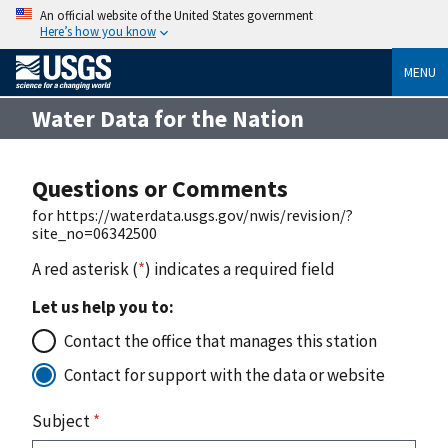
An official website of the United States government
Here’s how you know
MENU
Water Data for the Nation
Questions or Comments
for https://waterdata.usgs.gov/nwis/revision/?
site_no=06342500
A red asterisk (
*
) indicates a required field
Let us help you to:
Contact the office that manages this station
Contact for support with the data or website
Subject
*