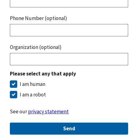
Phone Number (optional)
Organization (optional)
Please select any that apply
I am human
I am a robot
See our
privacy statement
Send