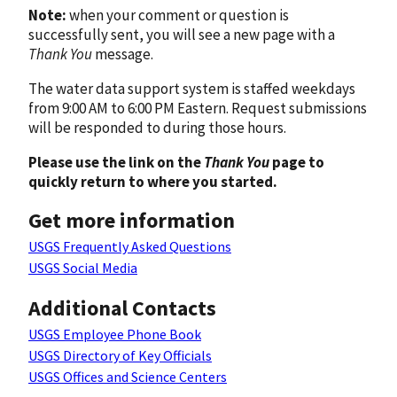
Note:
when your comment or question is
successfully sent, you will see a new page with a
Thank You
message.
The water data support system is staffed weekdays
from 9:00 AM to 6:00 PM Eastern. Request submissions
will be responded to during those hours.
Please use the link on the
Thank You
page to
quickly return to where you started.
Get more information
USGS Frequently Asked Questions
USGS Social Media
Additional Contacts
USGS Employee Phone Book
USGS Directory of Key Officials
USGS Offices and Science Centers