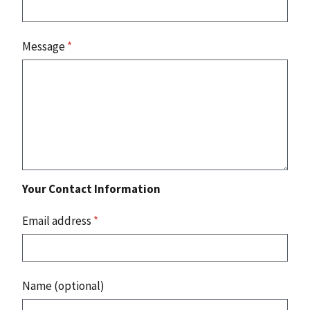
Message
*
Your Contact Information
Email address
*
Name (optional)