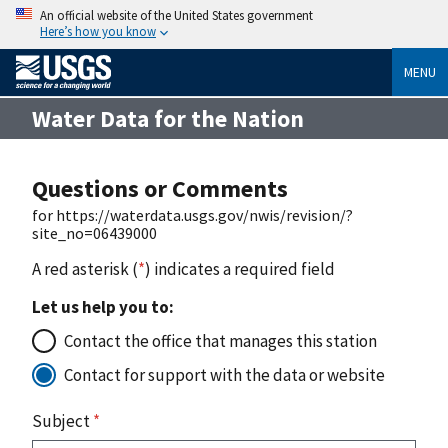
An official website of the United States government
Here’s how you know
MENU
Water Data for the Nation
Questions or Comments
for https://waterdata.usgs.gov/nwis/revision/?
site_no=06439000
A red asterisk (
*
) indicates a required field
Let us help you to:
Contact the office that manages this station
Contact for support with the data or website
Subject
*