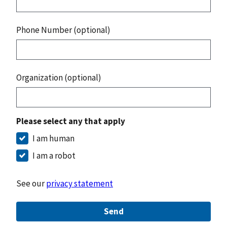
Phone Number (optional)
Organization (optional)
Please select any that apply
I am human
I am a robot
See our
privacy statement
Send