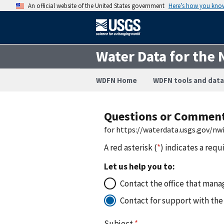
An official website of the United States government
Here’s how you kno
Water Data for the 
WDFN Home
WDFN tools and data
Questions or Commen
for https://waterdata.usgs.gov/nw
A red asterisk (
*
) indicates a requ
Let us help you to:
Contact the office that manag
Contact for support with the
Subject
*