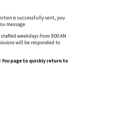
ion is successfully sent, you
You
message.
 staffed weekdays from 9:00 AM
issions will be responded to
 You
page to quickly return to