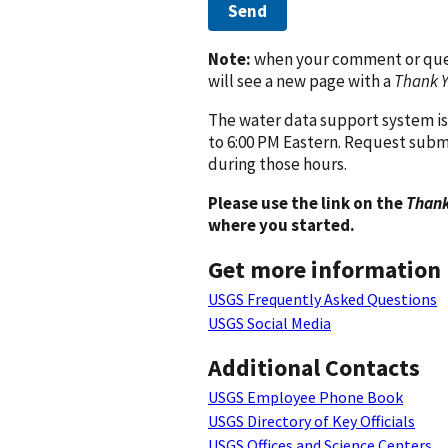
Send
Note:
when your comment or quest
will see a new page with a
Thank 
The water data support system is
to 6:00 PM Eastern. Request subm
during those hours.
Please use the link on the
Thank
where you started.
Get more information
USGS Frequently Asked Questions
USGS Social Media
Additional Contacts
USGS Employee Phone Book
USGS Directory of Key Officials
USGS Offices and Science Centers