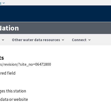
w
Nation
Other water data resources
Connect
ts
is/revision/?site_no=06471800
ired field
es this station
 data or website