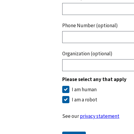
Phone Number (optional)
Organization (optional)
Please select any that apply
I am human
I am a robot
See our
privacy statement