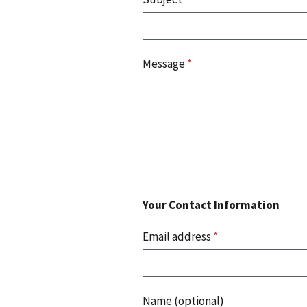
Message
*
Your Contact Information
Email address
*
Name (optional)