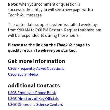
Note:
when your comment or question is
successfully sent, you will see a new page with a
Thank You
message.
The water data support system is staffed weekdays
from 9:00 AM to 6:00 PM Eastern. Request submissions
will be responded to during those hours.
Please use the link on the
Thank You
page to
quickly return to where you started.
Get more information
USGS Frequently Asked Questions
USGS Social Media
Additional Contacts
USGS Employee Phone Book
USGS Directory of Key Officials
USGS Offices and Science Centers