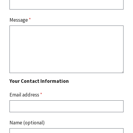
Message
*
Your Contact Information
Email address
*
Name (optional)