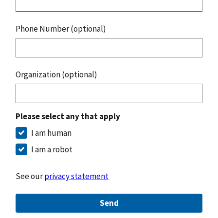
Phone Number (optional)
Organization (optional)
Please select any that apply
I am human
I am a robot
See our
privacy statement
Send