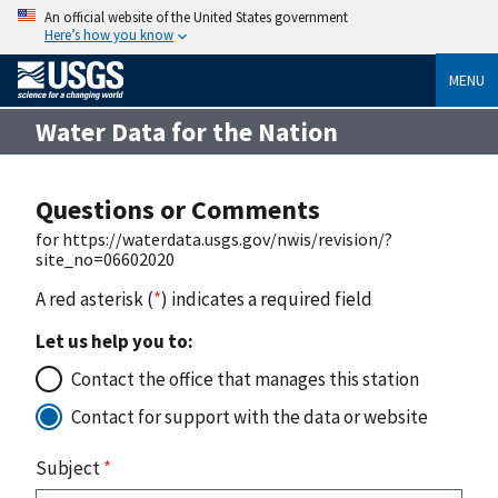
An official website of the United States government
Here’s how you know
MENU
Water Data for the Nation
Questions or Comments
for https://waterdata.usgs.gov/nwis/revision/?
site_no=06602020
A red asterisk (
*
) indicates a required field
Let us help you to:
Contact the office that manages this station
Contact for support with the data or website
Subject
*