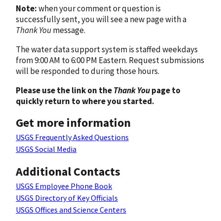
Note:
when your comment or question is
successfully sent, you will see a new page with a
Thank You
message.
The water data support system is staffed weekdays
from 9:00 AM to 6:00 PM Eastern. Request submissions
will be responded to during those hours.
Please use the link on the
Thank You
page to
quickly return to where you started.
Get more information
USGS Frequently Asked Questions
USGS Social Media
Additional Contacts
USGS Employee Phone Book
USGS Directory of Key Officials
USGS Offices and Science Centers