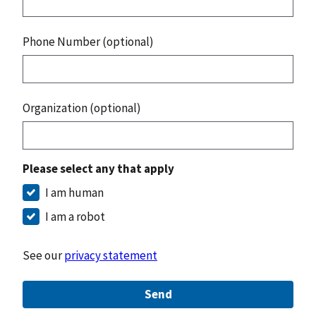
Phone Number (optional)
Organization (optional)
Please select any that apply
I am human
I am a robot
See our
privacy statement
Send