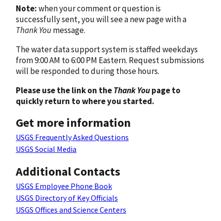
Note:
when your comment or question is
successfully sent, you will see a new page with a
Thank You
message.
The water data support system is staffed weekdays
from 9:00 AM to 6:00 PM Eastern. Request submissions
will be responded to during those hours.
Please use the link on the
Thank You
page to
quickly return to where you started.
Get more information
USGS Frequently Asked Questions
USGS Social Media
Additional Contacts
USGS Employee Phone Book
USGS Directory of Key Officials
USGS Offices and Science Centers