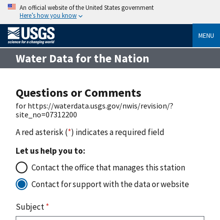
An official website of the United States government
Here’s how you know
MENU
Water Data for the Nation
Questions or Comments
for https://waterdata.usgs.gov/nwis/revision/?
site_no=07312200
A red asterisk (
*
) indicates a required field
Let us help you to:
Contact the office that manages this station
Contact for support with the data or website
Subject
*