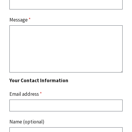
Message
*
Your Contact Information
Email address
*
Name (optional)