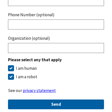
Phone Number (optional)
Organization (optional)
Please select any that apply
I am human
I am a robot
See our
privacy statement
Send