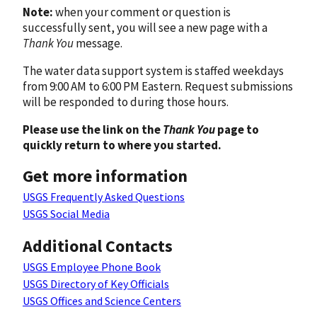
Note:
when your comment or question is
successfully sent, you will see a new page with a
Thank You
message.
The water data support system is staffed weekdays
from 9:00 AM to 6:00 PM Eastern. Request submissions
will be responded to during those hours.
Please use the link on the
Thank You
page to
quickly return to where you started.
Get more information
USGS Frequently Asked Questions
USGS Social Media
Additional Contacts
USGS Employee Phone Book
USGS Directory of Key Officials
USGS Offices and Science Centers