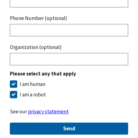
Phone Number (optional)
Organization (optional)
Please select any that apply
I am human
I am a robot
See our
privacy statement
Send