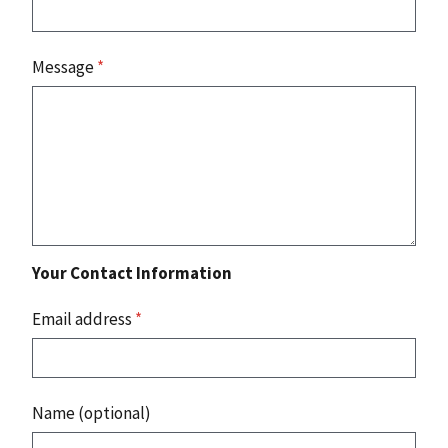
Message
*
Your Contact Information
Email address
*
Name (optional)