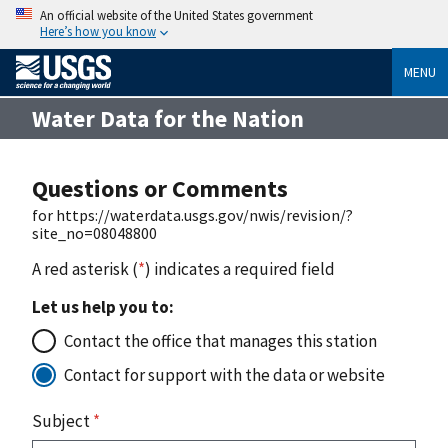
An official website of the United States government
Here’s how you know
MENU
Water Data for the Nation
Questions or Comments
for https://waterdata.usgs.gov/nwis/revision/?
site_no=08048800
A red asterisk (
*
) indicates a required field
Let us help you to:
Contact the office that manages this station
Contact for support with the data or website
Subject
*