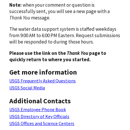
Note:
when your comment or question is
successfully sent, you will see a new page with a
Thank You
message.
The water data support system is staffed weekdays
from 9:00 AM to 6:00 PM Eastern. Request submissions
will be responded to during those hours.
Please use the link on the
Thank You
page to
quickly return to where you started.
Get more information
USGS Frequently Asked Questions
USGS Social Media
Additional Contacts
USGS Employee Phone Book
USGS Directory of Key Officials
USGS Offices and Science Centers