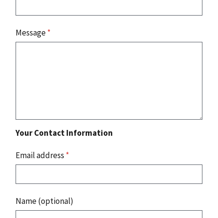
Message
*
Your Contact Information
Email address
*
Name (optional)