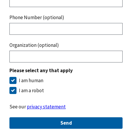
Phone Number (optional)
Organization (optional)
Please select any that apply
I am human
I am a robot
See our
privacy statement
Send