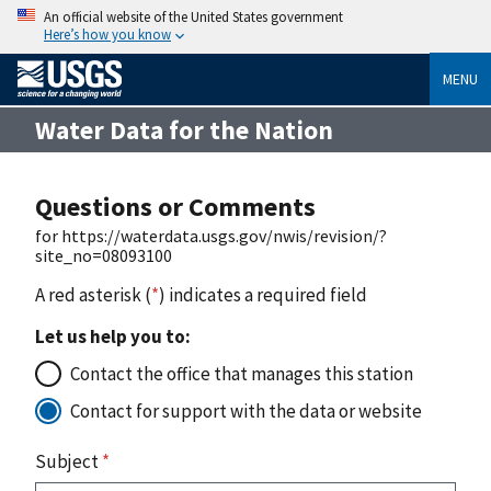
An official website of the United States government
Here’s how you know
MENU
Water Data for the Nation
Questions or Comments
for https://waterdata.usgs.gov/nwis/revision/?
site_no=08093100
A red asterisk (
*
) indicates a required field
Let us help you to:
Contact the office that manages this station
Contact for support with the data or website
Subject
*