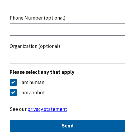
Phone Number (optional)
Organization (optional)
Please select any that apply
I am human
I am a robot
See our
privacy statement
Send