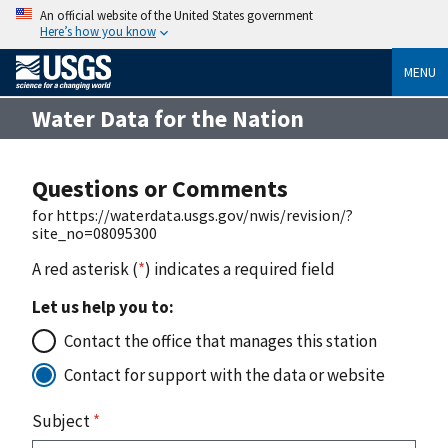
An official website of the United States government
Here’s how you know
MENU
Water Data for the Nation
Questions or Comments
for https://waterdata.usgs.gov/nwis/revision/?
site_no=08095300
A red asterisk (
*
) indicates a required field
Let us help you to:
Contact the office that manages this station
Contact for support with the data or website
Subject
*