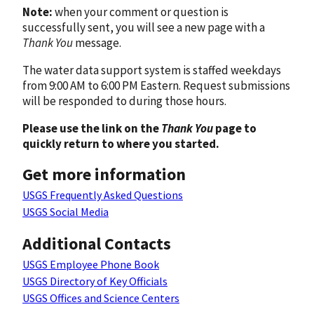
Note:
when your comment or question is
successfully sent, you will see a new page with a
Thank You
message.
The water data support system is staffed weekdays
from 9:00 AM to 6:00 PM Eastern. Request submissions
will be responded to during those hours.
Please use the link on the
Thank You
page to
quickly return to where you started.
Get more information
USGS Frequently Asked Questions
USGS Social Media
Additional Contacts
USGS Employee Phone Book
USGS Directory of Key Officials
USGS Offices and Science Centers