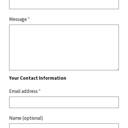
Message
*
Your Contact Information
Email address
*
Name (optional)