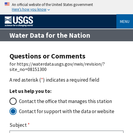
An official website of the United States government
Here’s how you know
MENU
Water Data for the Nation
Questions or Comments
for https://waterdata.usgs.gov/nwis/revision/?
site_no=08151300
A red asterisk (
*
) indicates a required field
Let us help you to:
Contact the office that manages this station
Contact for support with the data or website
Subject
*