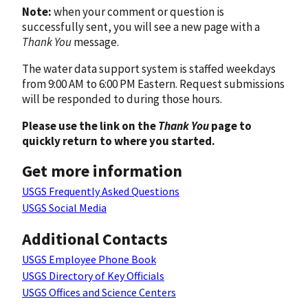
Note:
when your comment or question is
successfully sent, you will see a new page with a
Thank You
message.
The water data support system is staffed weekdays
from 9:00 AM to 6:00 PM Eastern. Request submissions
will be responded to during those hours.
Please use the link on the
Thank You
page to
quickly return to where you started.
Get more information
USGS Frequently Asked Questions
USGS Social Media
Additional Contacts
USGS Employee Phone Book
USGS Directory of Key Officials
USGS Offices and Science Centers