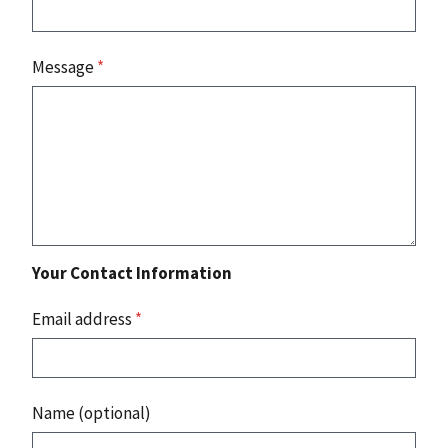
Message
*
Your Contact Information
Email address
*
Name (optional)