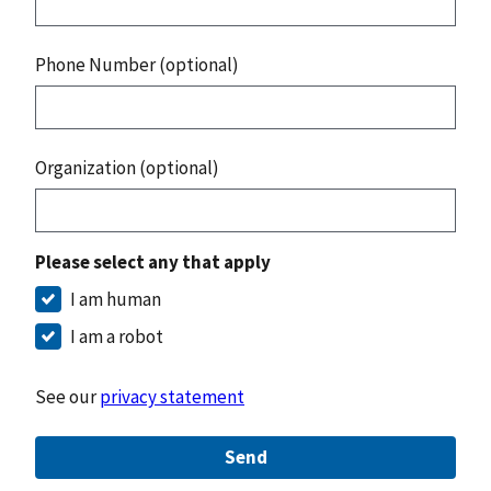
Phone Number (optional)
Organization (optional)
Please select any that apply
I am human
I am a robot
See our
privacy statement
Send