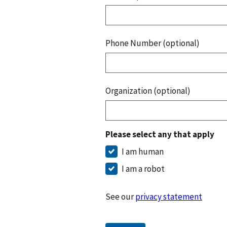
Phone Number (optional)
Organization (optional)
Please select any that apply
I am human
I am a robot
See our
privacy statement