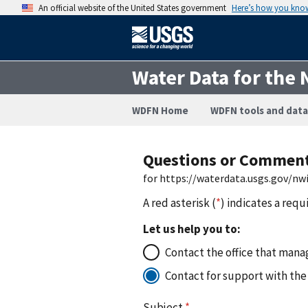
An official website of the United States government
Here’s how you kno
Water Data for the 
WDFN Home
WDFN tools and data
Questions or Commen
for https://waterdata.usgs.gov/nw
A red asterisk (
*
) indicates a requ
Let us help you to:
Contact the office that manag
Contact for support with the
Subject
*