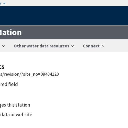
w
Nation
Other water data resources
Connect
ts
is/revision/?site_no=09404120
ired field
es this station
 data or website