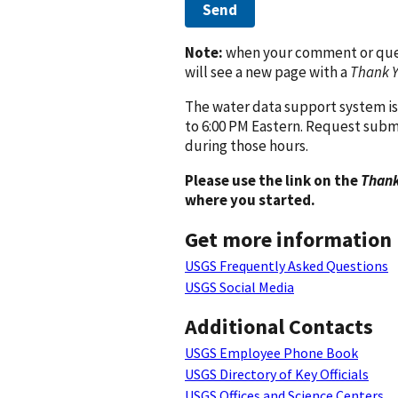
Send
Note:
when your comment or quest
will see a new page with a
Thank 
The water data support system is
to 6:00 PM Eastern. Request subm
during those hours.
Please use the link on the
Thank
where you started.
Get more information
USGS Frequently Asked Questions
USGS Social Media
Additional Contacts
USGS Employee Phone Book
USGS Directory of Key Officials
USGS Offices and Science Centers