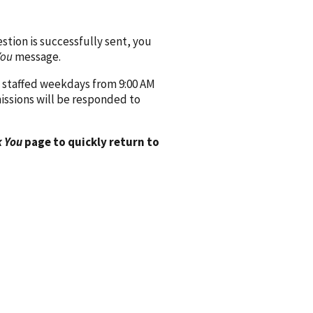
ion is successfully sent, you
You
message.
 staffed weekdays from 9:00 AM
issions will be responded to
 You
page to quickly return to