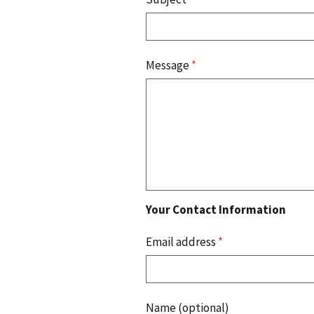
Message
*
Your Contact Information
Email address
*
Name (optional)