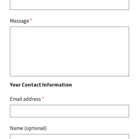
Message
*
Your Contact Information
Email address
*
Name (optional)