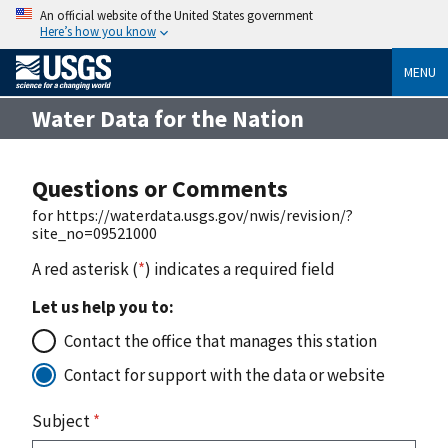
An official website of the United States government
Here’s how you know
MENU
Water Data for the Nation
Questions or Comments
for https://waterdata.usgs.gov/nwis/revision/?
site_no=09521000
A red asterisk (
*
) indicates a required field
Let us help you to:
Contact the office that manages this station
Contact for support with the data or website
Subject
*