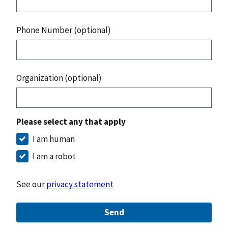
Phone Number (optional)
Organization (optional)
Please select any that apply
I am human
I am a robot
See our
privacy statement
Send