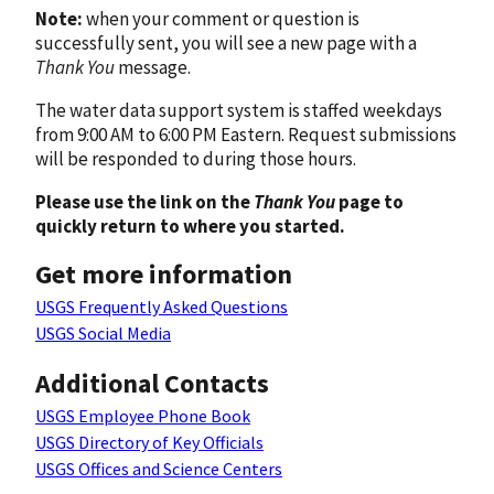
Note:
when your comment or question is
successfully sent, you will see a new page with a
Thank You
message.
The water data support system is staffed weekdays
from 9:00 AM to 6:00 PM Eastern. Request submissions
will be responded to during those hours.
Please use the link on the
Thank You
page to
quickly return to where you started.
Get more information
USGS Frequently Asked Questions
USGS Social Media
Additional Contacts
USGS Employee Phone Book
USGS Directory of Key Officials
USGS Offices and Science Centers