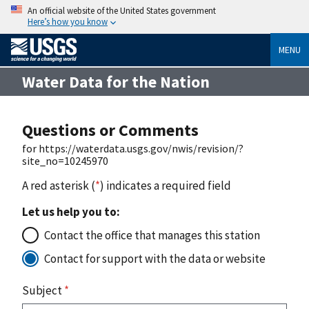
An official website of the United States government
Here’s how you know
MENU
Water Data for the Nation
Questions or Comments
for https://waterdata.usgs.gov/nwis/revision/?
site_no=10245970
A red asterisk (
*
) indicates a required field
Let us help you to:
Contact the office that manages this station
Contact for support with the data or website
Subject
*