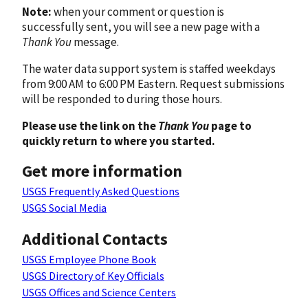
Note:
when your comment or question is
successfully sent, you will see a new page with a
Thank You
message.
The water data support system is staffed weekdays
from 9:00 AM to 6:00 PM Eastern. Request submissions
will be responded to during those hours.
Please use the link on the
Thank You
page to
quickly return to where you started.
Get more information
USGS Frequently Asked Questions
USGS Social Media
Additional Contacts
USGS Employee Phone Book
USGS Directory of Key Officials
USGS Offices and Science Centers