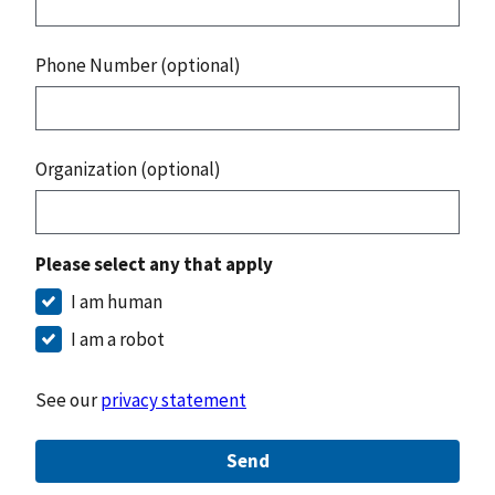
Phone Number (optional)
Organization (optional)
Please select any that apply
I am human
I am a robot
See our
privacy statement
Send