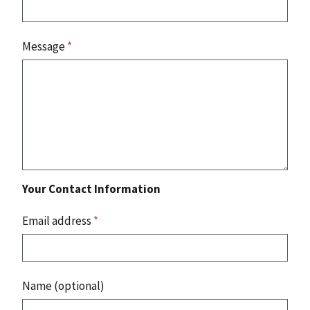
Message
*
Your Contact Information
Email address
*
Name (optional)