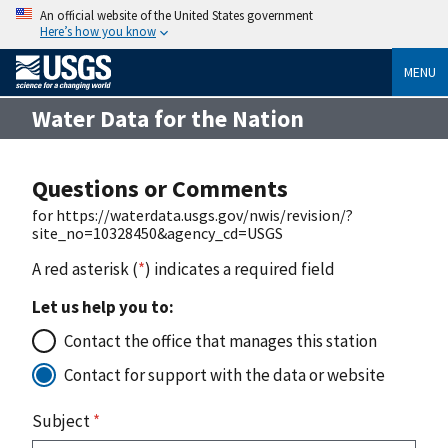
An official website of the United States government
Here’s how you know
MENU
Water Data for the Nation
Questions or Comments
for https://waterdata.usgs.gov/nwis/revision/?
site_no=10328450&agency_cd=USGS
A red asterisk (
*
) indicates a required field
Let us help you to:
Contact the office that manages this station
Contact for support with the data or website
Subject
*