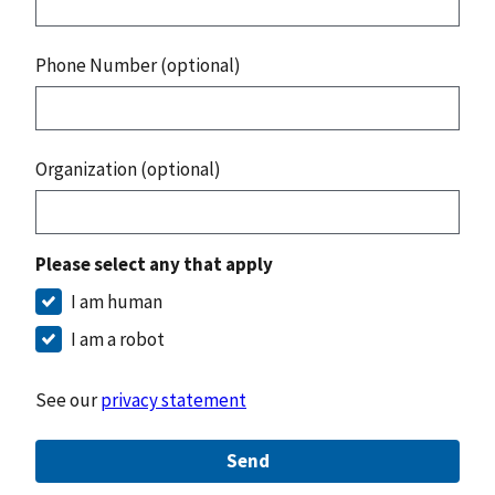
Phone Number (optional)
Organization (optional)
Please select any that apply
I am human
I am a robot
See our
privacy statement
Send