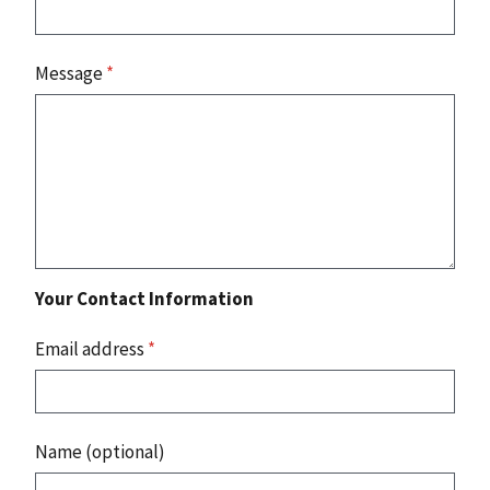
Message
*
Your Contact Information
Email address
*
Name (optional)