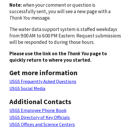
Note:
when your comment or question is
successfully sent, you will see a new page with a
Thank You
message.
The water data support system is staffed weekdays
from 9:00 AM to 6:00 PM Eastern. Request submissions
will be responded to during those hours.
Please use the link on the
Thank You
page to
quickly return to where you started.
Get more information
USGS Frequently Asked Questions
USGS Social Media
Additional Contacts
USGS Employee Phone Book
USGS Directory of Key Officials
USGS Offices and Science Centers