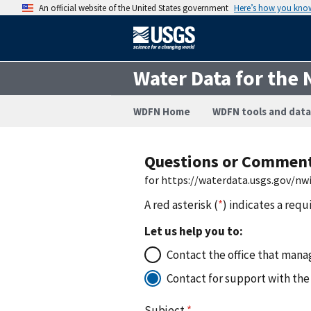
An official website of the United States government
Here’s how you kno
Water Data for the 
WDFN Home
WDFN tools and data
Questions or Commen
for https://waterdata.usgs.gov/nw
A red asterisk (
*
) indicates a requ
Let us help you to:
Contact the office that manag
Contact for support with the
Subject
*