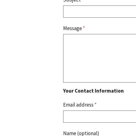
Message
*
Your Contact Information
Email address
*
Name (optional)