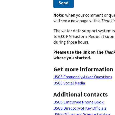
Send
Note:
when your comment or quest
will see a new page with a
Thank 
The water data support system is
to 6:00 PM Eastern. Request subm
during those hours.
Please use the link on the
Thank
where you started.
Get more information
USGS Frequently Asked Questions
USGS Social Media
Additional Contacts
USGS Employee Phone Book
USGS Directory of Key Officials
USGS Offices and Science Centers