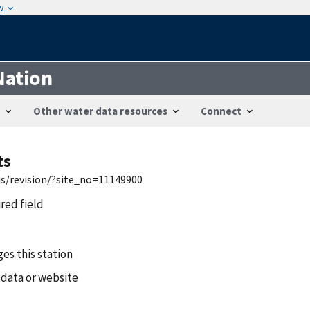
w
Nation
Other water data resources
Connect
ts
is/revision/?site_no=11149900
ired field
es this station
 data or website