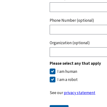
Phone Number (optional)
Organization (optional)
Please select any that apply
I am human
I am a robot
See our
privacy statement