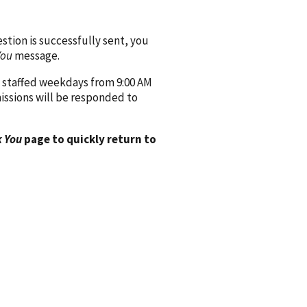
ion is successfully sent, you
You
message.
 staffed weekdays from 9:00 AM
issions will be responded to
 You
page to quickly return to