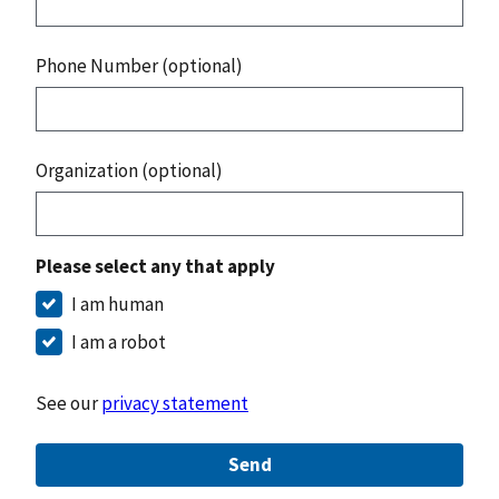
Phone Number (optional)
Organization (optional)
Please select any that apply
I am human
I am a robot
See our
privacy statement
Send