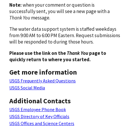
Note:
when your comment or question is
successfully sent, you will see a new page with a
Thank You
message.
The water data support system is staffed weekdays
from 9:00 AM to 6:00 PM Eastern. Request submissions
will be responded to during those hours.
Please use the link on the
Thank You
page to
quickly return to where you started.
Get more information
USGS Frequently Asked Questions
USGS Social Media
Additional Contacts
USGS Employee Phone Book
USGS Directory of Key Officials
USGS Offices and Science Centers