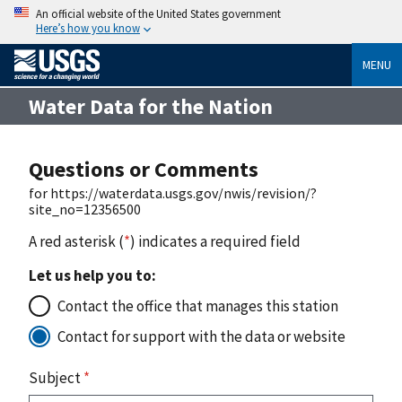
An official website of the United States government
Here’s how you know
MENU
Water Data for the Nation
Questions or Comments
for https://waterdata.usgs.gov/nwis/revision/?
site_no=12356500
A red asterisk (
*
) indicates a required field
Let us help you to:
Contact the office that manages this station
Contact for support with the data or website
Subject
*