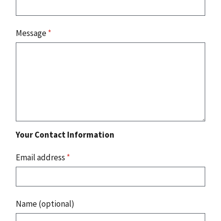
Message
*
Your Contact Information
Email address
*
Name (optional)