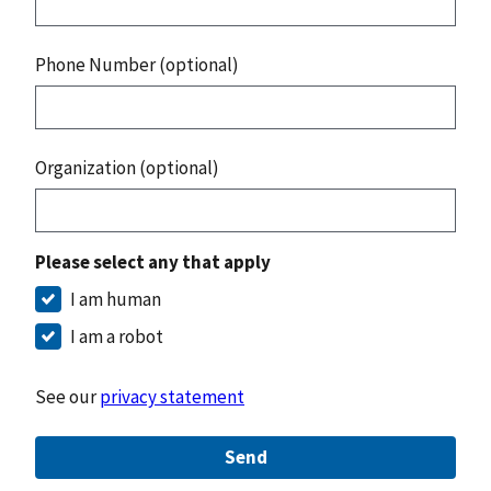
Phone Number (optional)
Organization (optional)
Please select any that apply
I am human
I am a robot
See our
privacy statement
Send