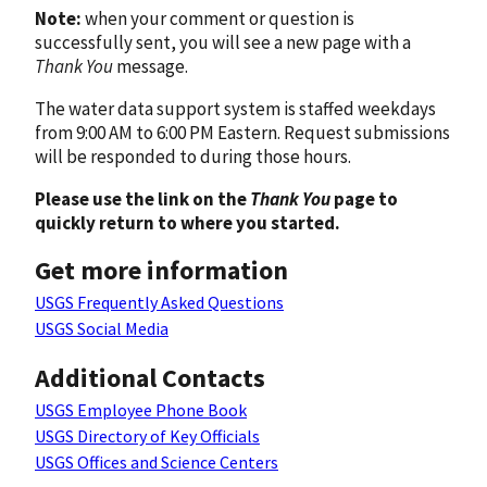
Note:
when your comment or question is
successfully sent, you will see a new page with a
Thank You
message.
The water data support system is staffed weekdays
from 9:00 AM to 6:00 PM Eastern. Request submissions
will be responded to during those hours.
Please use the link on the
Thank You
page to
quickly return to where you started.
Get more information
USGS Frequently Asked Questions
USGS Social Media
Additional Contacts
USGS Employee Phone Book
USGS Directory of Key Officials
USGS Offices and Science Centers