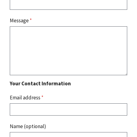
Message
*
Your Contact Information
Email address
*
Name (optional)