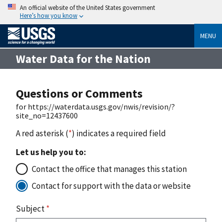
An official website of the United States government
Here’s how you know
MENU
Water Data for the Nation
Questions or Comments
for https://waterdata.usgs.gov/nwis/revision/?
site_no=12437600
A red asterisk (
*
) indicates a required field
Let us help you to:
Contact the office that manages this station
Contact for support with the data or website
Subject
*