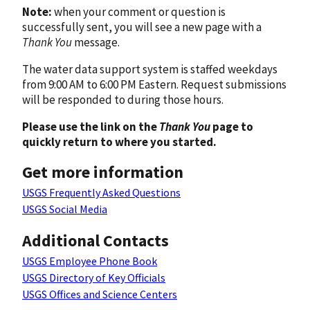
Note:
when your comment or question is
successfully sent, you will see a new page with a
Thank You
message.
The water data support system is staffed weekdays
from 9:00 AM to 6:00 PM Eastern. Request submissions
will be responded to during those hours.
Please use the link on the
Thank You
page to
quickly return to where you started.
Get more information
USGS Frequently Asked Questions
USGS Social Media
Additional Contacts
USGS Employee Phone Book
USGS Directory of Key Officials
USGS Offices and Science Centers