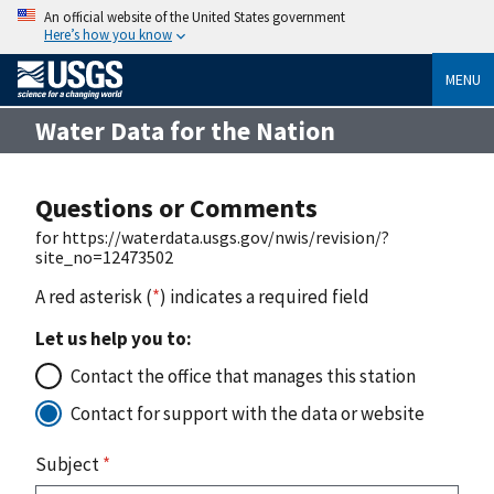
An official website of the United States government
Here’s how you know
MENU
Water Data for the Nation
Questions or Comments
for https://waterdata.usgs.gov/nwis/revision/?
site_no=12473502
A red asterisk (
*
) indicates a required field
Let us help you to:
Contact the office that manages this station
Contact for support with the data or website
Subject
*