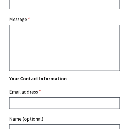
Message
*
Your Contact Information
Email address
*
Name (optional)