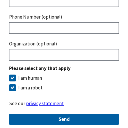
Phone Number (optional)
Organization (optional)
Please select any that apply
I am human
I am a robot
See our
privacy statement
Send