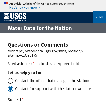
An official website of the United States government
Here’s how you know
MENU
Water Data for the Nation
Questions or Comments
for https://waterdata.usgs.gov/nwis/revision/?
site_no=13095175
A red asterisk (
*
) indicates a required field
Let us help you to:
Contact the office that manages this station
Contact for support with the data or website
Subject
*