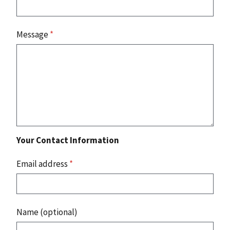
Message
*
Your Contact Information
Email address
*
Name (optional)