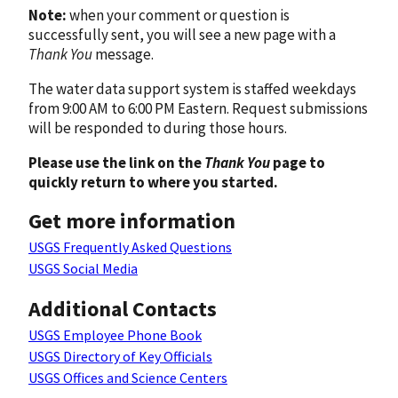
Note:
when your comment or question is
successfully sent, you will see a new page with a
Thank You
message.
The water data support system is staffed weekdays
from 9:00 AM to 6:00 PM Eastern. Request submissions
will be responded to during those hours.
Please use the link on the
Thank You
page to
quickly return to where you started.
Get more information
USGS Frequently Asked Questions
USGS Social Media
Additional Contacts
USGS Employee Phone Book
USGS Directory of Key Officials
USGS Offices and Science Centers