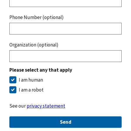
Phone Number (optional)
Organization (optional)
Please select any that apply
I am human
I am a robot
See our
privacy statement
Send