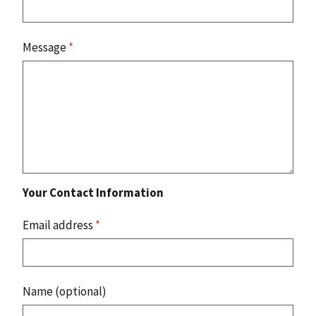
Message
*
Your Contact Information
Email address
*
Name (optional)