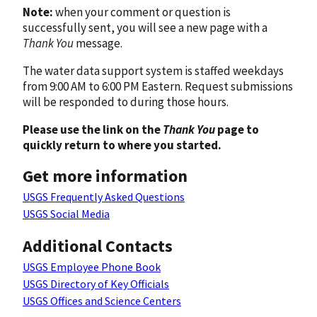
Note:
when your comment or question is
successfully sent, you will see a new page with a
Thank You
message.
The water data support system is staffed weekdays
from 9:00 AM to 6:00 PM Eastern. Request submissions
will be responded to during those hours.
Please use the link on the
Thank You
page to
quickly return to where you started.
Get more information
USGS Frequently Asked Questions
USGS Social Media
Additional Contacts
USGS Employee Phone Book
USGS Directory of Key Officials
USGS Offices and Science Centers