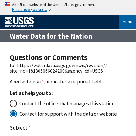
An official website of the United States government
Here’s how you know
MENU
Water Data for the Nation
Questions or Comments
for https://waterdata.usgs.gov/nwis/revision/?
site_no=181305066024200&agency_cd=USGS
A red asterisk (
*
) indicates a required field
Let us help you to:
Contact the office that manages this station
Contact for support with the data or website
Subject
*