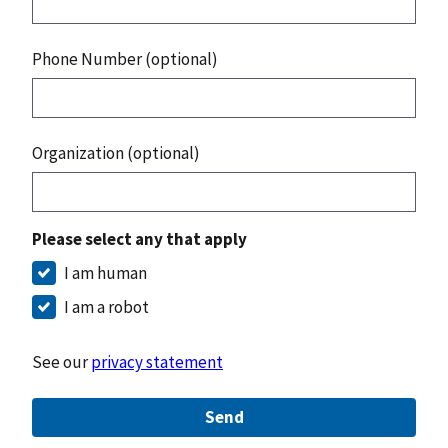
Phone Number (optional)
Organization (optional)
Please select any that apply
I am human
I am a robot
See our
privacy statement
Send