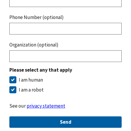
Phone Number (optional)
Organization (optional)
Please select any that apply
I am human
I am a robot
See our
privacy statement
Send