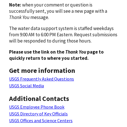
Note:
when your comment or question is
successfully sent, you will see a new page with a
Thank You
message.
The water data support system is staffed weekdays
from 9:00 AM to 6:00 PM Eastern. Request submissions
will be responded to during those hours.
Please use the link on the
Thank You
page to
quickly return to where you started.
Get more information
USGS Frequently Asked Questions
USGS Social Media
Additional Contacts
USGS Employee Phone Book
USGS Directory of Key Officials
USGS Offices and Science Centers