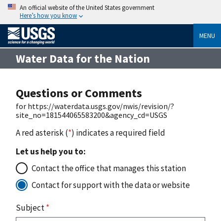
An official website of the United States government
Here’s how you know
MENU
Water Data for the Nation
Questions or Comments
for https://waterdata.usgs.gov/nwis/revision/?
site_no=181544065583200&agency_cd=USGS
A red asterisk (
*
) indicates a required field
Let us help you to:
Contact the office that manages this station
Contact for support with the data or website
Subject
*