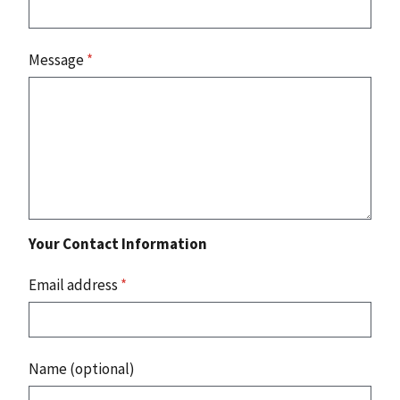
Message
*
Your Contact Information
Email address
*
Name (optional)