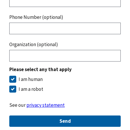
Phone Number (optional)
Organization (optional)
Please select any that apply
I am human
I am a robot
See our
privacy statement
Send