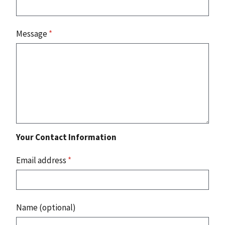
Message
*
Your Contact Information
Email address
*
Name (optional)