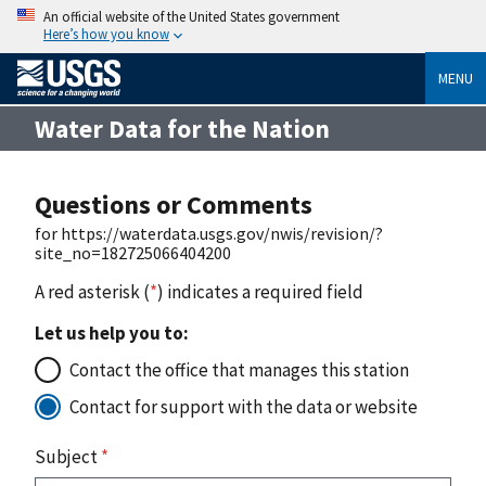
An official website of the United States government
Here’s how you know
MENU
Water Data for the Nation
Questions or Comments
for https://waterdata.usgs.gov/nwis/revision/?
site_no=182725066404200
A red asterisk (
*
) indicates a required field
Let us help you to:
Contact the office that manages this station
Contact for support with the data or website
Subject
*