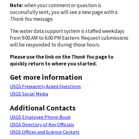
Note:
when your comment or question is
successfully sent, you will see a new page with a
Thank You
message.
The water data support system is staffed weekdays
from 9:00 AM to 6:00 PM Eastern. Request submissions
will be responded to during those hours.
Please use the link on the
Thank You
page to
quickly return to where you started.
Get more information
USGS Frequently Asked Questions
USGS Social Media
Additional Contacts
USGS Employee Phone Book
USGS Directory of Key Officials
USGS Offices and Science Centers