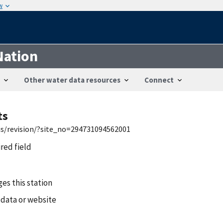
w
Nation
Other water data resources
Connect
ts
wis/revision/?site_no=294731094562001
ired field
es this station
 data or website