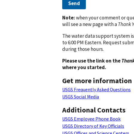
Send
Note:
when your comment or quest
will see a new page with a
Thank 
The water data support system is
to 6:00 PM Eastern. Request subm
during those hours.
Please use the link on the
Thank
where you started.
Get more information
USGS Frequently Asked Questions
USGS Social Media
Additional Contacts
USGS Employee Phone Book
USGS Directory of Key Officials
USGS Offices and Science Centers