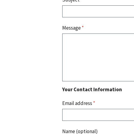
Message
*
Your Contact Information
Email address
*
Name (optional)