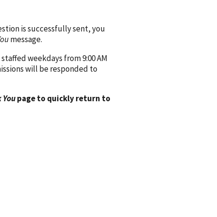
ion is successfully sent, you
You
message.
 staffed weekdays from 9:00 AM
issions will be responded to
 You
page to quickly return to