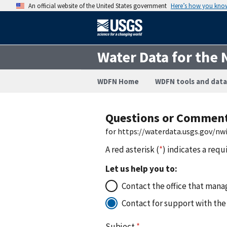
An official website of the United States government
Here’s how you kno
Water Data for the 
WDFN Home
WDFN tools and data
Questions or Commen
for https://waterdata.usgs.gov/n
A red asterisk (
*
) indicates a requ
Let us help you to:
Contact the office that manag
Contact for support with the
Subject
*