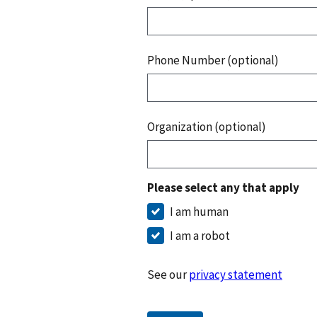
Phone Number (optional)
Organization (optional)
Please select any that apply
I am human
I am a robot
See our
privacy statement