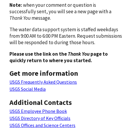
Note:
when your comment or question is
successfully sent, you will see a new page with a
Thank You
message.
The water data support system is staffed weekdays
from 9:00 AM to 6:00 PM Eastern. Request submissions
will be responded to during those hours.
Please use the link on the
Thank You
page to
quickly return to where you started.
Get more information
USGS Frequently Asked Questions
USGS Social Media
Additional Contacts
USGS Employee Phone Book
USGS Directory of Key Officials
USGS Offices and Science Centers