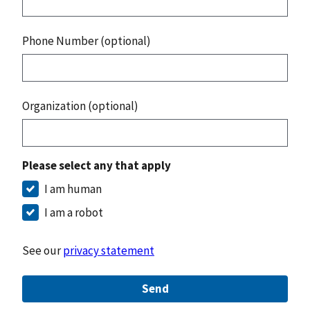
Phone Number (optional)
Organization (optional)
Please select any that apply
I am human
I am a robot
See our
privacy statement
Send