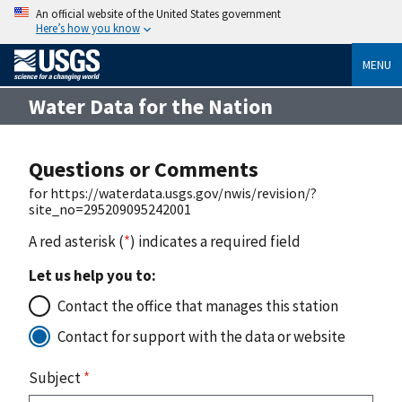
An official website of the United States government
Here’s how you know
MENU
Water Data for the Nation
Questions or Comments
for https://waterdata.usgs.gov/nwis/revision/?
site_no=295209095242001
A red asterisk (
*
) indicates a required field
Let us help you to:
Contact the office that manages this station
Contact for support with the data or website
Subject
*