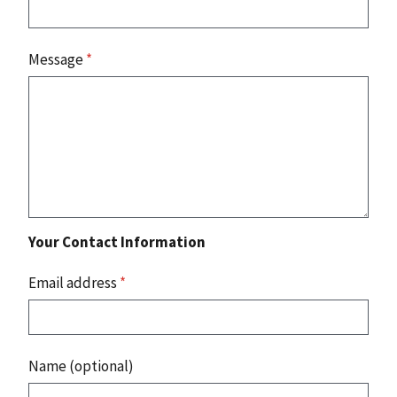
Message
*
Your Contact Information
Email address
*
Name (optional)