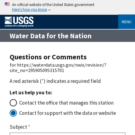
An official website of the United States government
Here’s how you know
MENU
Water Data for the Nation
Questions or Comments
for https://waterdata.usgs.gov/nwis/revision/?
site_no=295905095315701
A red asterisk (
*
) indicates a required field
Let us help you to:
Contact the office that manages this station
Contact for support with the data or website
Subject
*