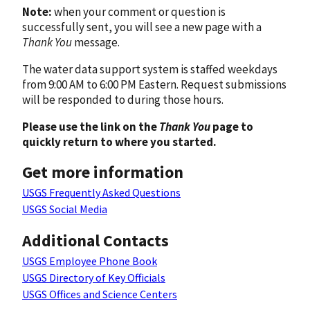
Note:
when your comment or question is
successfully sent, you will see a new page with a
Thank You
message.
The water data support system is staffed weekdays
from 9:00 AM to 6:00 PM Eastern. Request submissions
will be responded to during those hours.
Please use the link on the
Thank You
page to
quickly return to where you started.
Get more information
USGS Frequently Asked Questions
USGS Social Media
Additional Contacts
USGS Employee Phone Book
USGS Directory of Key Officials
USGS Offices and Science Centers