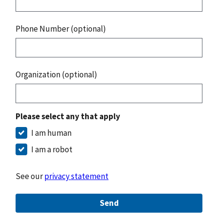
Phone Number (optional)
Organization (optional)
Please select any that apply
I am human
I am a robot
See our
privacy statement
Send