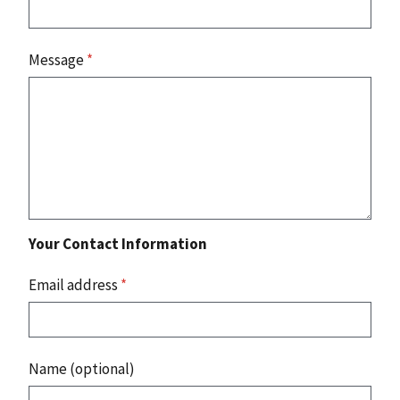
Message
*
Your Contact Information
Email address
*
Name (optional)