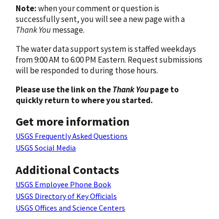
Note:
when your comment or question is
successfully sent, you will see a new page with a
Thank You
message.
The water data support system is staffed weekdays
from 9:00 AM to 6:00 PM Eastern. Request submissions
will be responded to during those hours.
Please use the link on the
Thank You
page to
quickly return to where you started.
Get more information
USGS Frequently Asked Questions
USGS Social Media
Additional Contacts
USGS Employee Phone Book
USGS Directory of Key Officials
USGS Offices and Science Centers