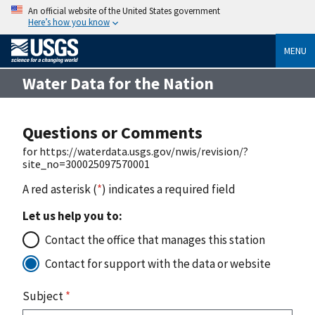
An official website of the United States government
Here’s how you know
MENU
Water Data for the Nation
Questions or Comments
for https://waterdata.usgs.gov/nwis/revision/?
site_no=300025097570001
A red asterisk (
*
) indicates a required field
Let us help you to:
Contact the office that manages this station
Contact for support with the data or website
Subject
*