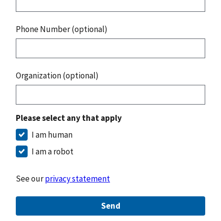
Phone Number (optional)
Organization (optional)
Please select any that apply
I am human
I am a robot
See our
privacy statement
Send