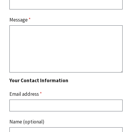
Message
*
Your Contact Information
Email address
*
Name (optional)