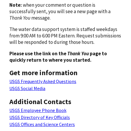
Note:
when your comment or question is
successfully sent, you will see a new page with a
Thank You
message.
The water data support system is staffed weekdays
from 9:00 AM to 6:00 PM Eastern. Request submissions
will be responded to during those hours.
Please use the link on the
Thank You
page to
quickly return to where you started.
Get more information
USGS Frequently Asked Questions
USGS Social Media
Additional Contacts
USGS Employee Phone Book
USGS Directory of Key Officials
USGS Offices and Science Centers