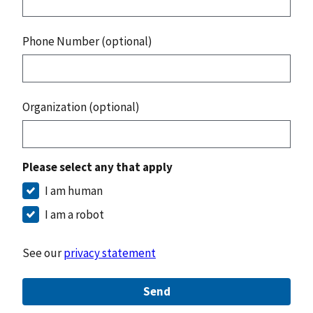
Phone Number (optional)
Organization (optional)
Please select any that apply
I am human
I am a robot
See our
privacy statement
Send