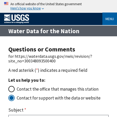
An official website of the United States government
Here’s how you know
MENU
Water Data for the Nation
Questions or Comments
for https://waterdata.usgs.gov/nwis/revision/?
site_no=300348093500400
A red asterisk (
*
) indicates a required field
Let us help you to:
Contact the office that manages this station
Contact for support with the data or website
Subject
*