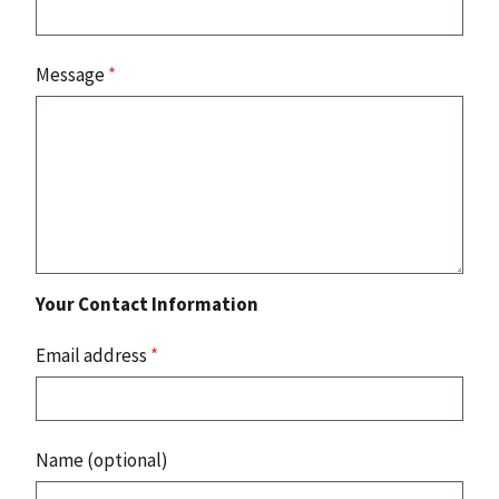
Message
*
Your Contact Information
Email address
*
Name (optional)