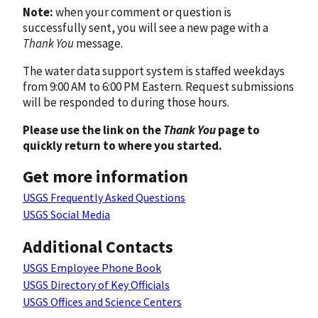
Note:
when your comment or question is
successfully sent, you will see a new page with a
Thank You
message.
The water data support system is staffed weekdays
from 9:00 AM to 6:00 PM Eastern. Request submissions
will be responded to during those hours.
Please use the link on the
Thank You
page to
quickly return to where you started.
Get more information
USGS Frequently Asked Questions
USGS Social Media
Additional Contacts
USGS Employee Phone Book
USGS Directory of Key Officials
USGS Offices and Science Centers