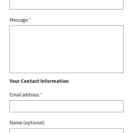
Message
*
Your Contact Information
Email address
*
Name (optional)