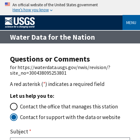
An official website of the United States government
Here’s how you know
MENU
Water Data for the Nation
Questions or Comments
for https://waterdata.usgs.gov/nwis/revision/?
site_no=300438095253801
A red asterisk (
*
) indicates a required field
Let us help you to:
Contact the office that manages this station
Contact for support with the data or website
Subject
*