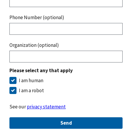
Phone Number (optional)
Organization (optional)
Please select any that apply
I am human
I am a robot
See our
privacy statement
Send