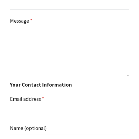
Message
*
Your Contact Information
Email address
*
Name (optional)