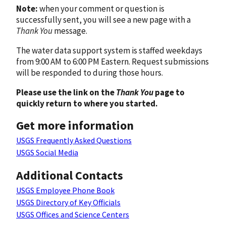
Note:
when your comment or question is
successfully sent, you will see a new page with a
Thank You
message.
The water data support system is staffed weekdays
from 9:00 AM to 6:00 PM Eastern. Request submissions
will be responded to during those hours.
Please use the link on the
Thank You
page to
quickly return to where you started.
Get more information
USGS Frequently Asked Questions
USGS Social Media
Additional Contacts
USGS Employee Phone Book
USGS Directory of Key Officials
USGS Offices and Science Centers