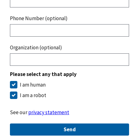
Phone Number (optional)
Organization (optional)
Please select any that apply
I am human
I am a robot
See our
privacy statement
Send