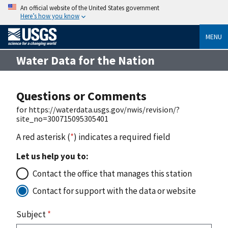
An official website of the United States government
Here’s how you know
MENU
Water Data for the Nation
Questions or Comments
for https://waterdata.usgs.gov/nwis/revision/?
site_no=300715095305401
A red asterisk (
*
) indicates a required field
Let us help you to:
Contact the office that manages this station
Contact for support with the data or website
Subject
*