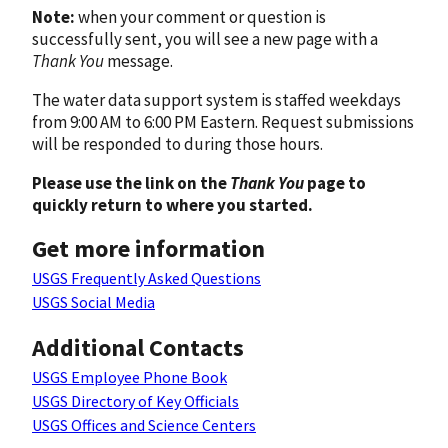
Note:
when your comment or question is
successfully sent, you will see a new page with a
Thank You
message.
The water data support system is staffed weekdays
from 9:00 AM to 6:00 PM Eastern. Request submissions
will be responded to during those hours.
Please use the link on the
Thank You
page to
quickly return to where you started.
Get more information
USGS Frequently Asked Questions
USGS Social Media
Additional Contacts
USGS Employee Phone Book
USGS Directory of Key Officials
USGS Offices and Science Centers