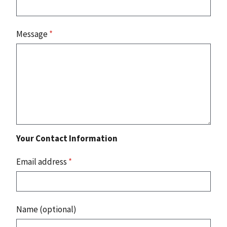
Message
*
Your Contact Information
Email address
*
Name (optional)