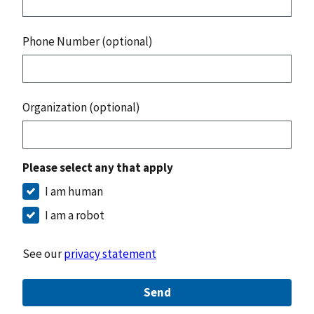
Phone Number (optional)
Organization (optional)
Please select any that apply
I am human
I am a robot
See our
privacy statement
Send