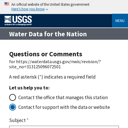
An official website of the United States government
Here’s how you know
MENU
Water Data for the Nation
Questions or Comments
for https://waterdata.usgs.gov/nwis/revision/?
site_no=313125096072501
A red asterisk (
*
) indicates a required field
Let us help you to:
Contact the office that manages this station
Contact for support with the data or website
Subject
*