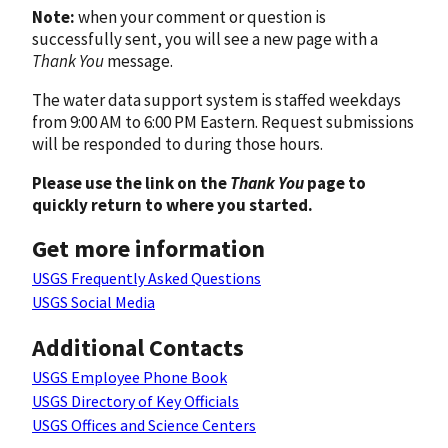
Note:
when your comment or question is
successfully sent, you will see a new page with a
Thank You
message.
The water data support system is staffed weekdays
from 9:00 AM to 6:00 PM Eastern. Request submissions
will be responded to during those hours.
Please use the link on the
Thank You
page to
quickly return to where you started.
Get more information
USGS Frequently Asked Questions
USGS Social Media
Additional Contacts
USGS Employee Phone Book
USGS Directory of Key Officials
USGS Offices and Science Centers