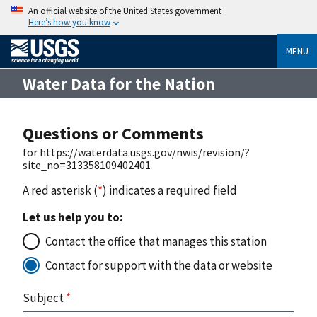
An official website of the United States government
Here’s how you know
MENU
Water Data for the Nation
Questions or Comments
for https://waterdata.usgs.gov/nwis/revision/?
site_no=313358109402401
A red asterisk (
*
) indicates a required field
Let us help you to:
Contact the office that manages this station
Contact for support with the data or website
Subject
*