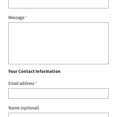
Message
*
Your Contact Information
Email address
*
Name (optional)