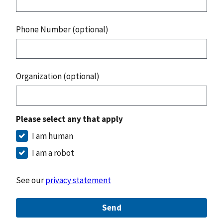
Phone Number (optional)
Organization (optional)
Please select any that apply
I am human
I am a robot
See our
privacy statement
Send