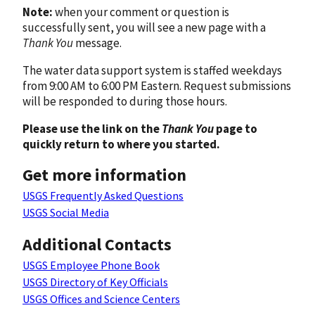
Note:
when your comment or question is
successfully sent, you will see a new page with a
Thank You
message.
The water data support system is staffed weekdays
from 9:00 AM to 6:00 PM Eastern. Request submissions
will be responded to during those hours.
Please use the link on the
Thank You
page to
quickly return to where you started.
Get more information
USGS Frequently Asked Questions
USGS Social Media
Additional Contacts
USGS Employee Phone Book
USGS Directory of Key Officials
USGS Offices and Science Centers