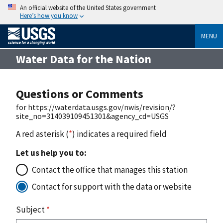
An official website of the United States government
Here’s how you know
MENU
Water Data for the Nation
Questions or Comments
for https://waterdata.usgs.gov/nwis/revision/?
site_no=314039109451301&agency_cd=USGS
A red asterisk (
*
) indicates a required field
Let us help you to:
Contact the office that manages this station
Contact for support with the data or website
Subject
*