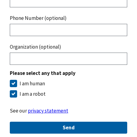
Phone Number (optional)
Organization (optional)
Please select any that apply
I am human
I am a robot
See our
privacy statement
Send