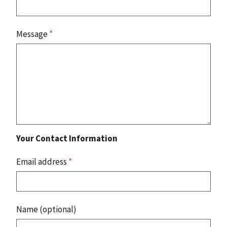
Message
*
Your Contact Information
Email address
*
Name (optional)