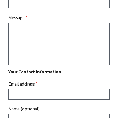
Message
*
Your Contact Information
Email address
*
Name (optional)