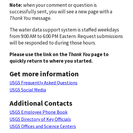
Note:
when your comment or question is
successfully sent, you will see a new page with a
Thank You
message.
The water data support system is staffed weekdays
from 9:00 AM to 6:00 PM Eastern. Request submissions
will be responded to during those hours.
Please use the link on the
Thank You
page to
quickly return to where you started.
Get more information
USGS Frequently Asked Questions
USGS Social Media
Additional Contacts
USGS Employee Phone Book
USGS Directory of Key Officials
USGS Offices and Science Centers