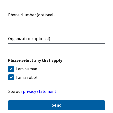
Phone Number (optional)
Organization (optional)
Please select any that apply
I am human
I am a robot
See our
privacy statement
Send