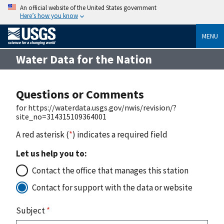
An official website of the United States government
Here’s how you know
MENU
Water Data for the Nation
Questions or Comments
for https://waterdata.usgs.gov/nwis/revision/?
site_no=314315109364001
A red asterisk (
*
) indicates a required field
Let us help you to:
Contact the office that manages this station
Contact for support with the data or website
Subject
*