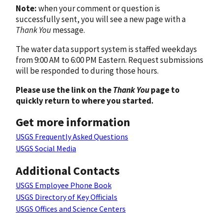
Note:
when your comment or question is
successfully sent, you will see a new page with a
Thank You
message.
The water data support system is staffed weekdays
from 9:00 AM to 6:00 PM Eastern. Request submissions
will be responded to during those hours.
Please use the link on the
Thank You
page to
quickly return to where you started.
Get more information
USGS Frequently Asked Questions
USGS Social Media
Additional Contacts
USGS Employee Phone Book
USGS Directory of Key Officials
USGS Offices and Science Centers