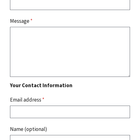
Message
*
Your Contact Information
Email address
*
Name (optional)