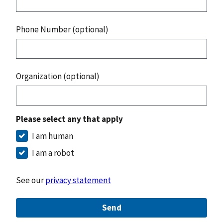
Phone Number (optional)
Organization (optional)
Please select any that apply
I am human
I am a robot
See our
privacy statement
Send