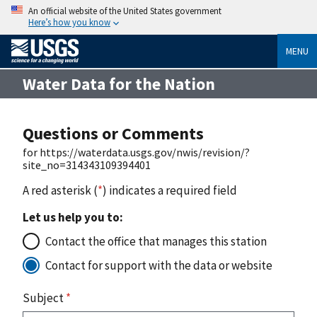
An official website of the United States government
Here’s how you know
MENU
Water Data for the Nation
Questions or Comments
for https://waterdata.usgs.gov/nwis/revision/?
site_no=314343109394401
A red asterisk (
*
) indicates a required field
Let us help you to:
Contact the office that manages this station
Contact for support with the data or website
Subject
*