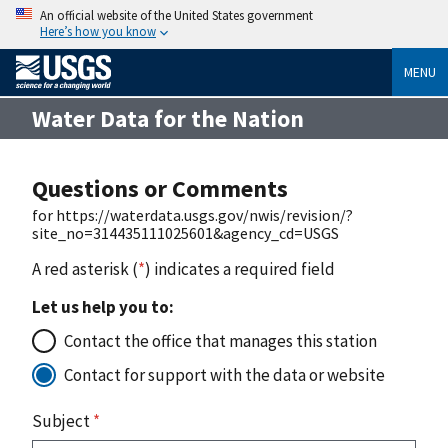
An official website of the United States government
Here’s how you know
MENU
Water Data for the Nation
Questions or Comments
for https://waterdata.usgs.gov/nwis/revision/?
site_no=314435111025601&agency_cd=USGS
A red asterisk (
*
) indicates a required field
Let us help you to:
Contact the office that manages this station
Contact for support with the data or website
Subject
*