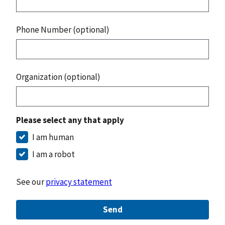
Phone Number (optional)
Organization (optional)
Please select any that apply
I am human
I am a robot
See our
privacy statement
Send