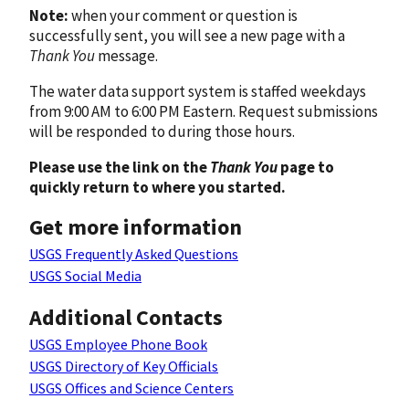
Note:
when your comment or question is
successfully sent, you will see a new page with a
Thank You
message.
The water data support system is staffed weekdays
from 9:00 AM to 6:00 PM Eastern. Request submissions
will be responded to during those hours.
Please use the link on the
Thank You
page to
quickly return to where you started.
Get more information
USGS Frequently Asked Questions
USGS Social Media
Additional Contacts
USGS Employee Phone Book
USGS Directory of Key Officials
USGS Offices and Science Centers