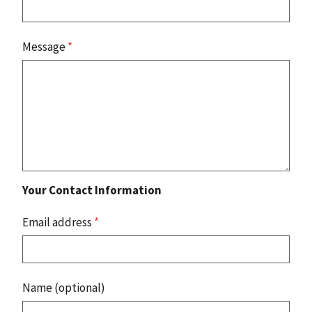
Message
*
Your Contact Information
Email address
*
Name (optional)