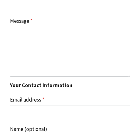
Message
*
Your Contact Information
Email address
*
Name (optional)