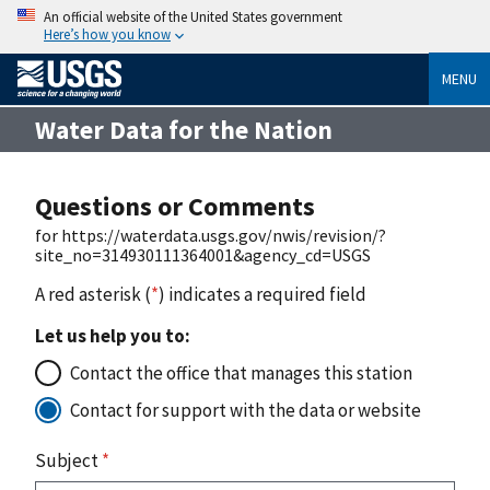
An official website of the United States government
Here’s how you know
MENU
Water Data for the Nation
Questions or Comments
for https://waterdata.usgs.gov/nwis/revision/?
site_no=314930111364001&agency_cd=USGS
A red asterisk (
*
) indicates a required field
Let us help you to:
Contact the office that manages this station
Contact for support with the data or website
Subject
*