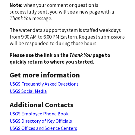
Note:
when your comment or question is
successfully sent, you will see a new page with a
Thank You
message.
The water data support system is staffed weekdays
from 9:00 AM to 6:00 PM Eastern. Request submissions
will be responded to during those hours.
Please use the link on the
Thank You
page to
quickly return to where you started.
Get more information
USGS Frequently Asked Questions
USGS Social Media
Additional Contacts
USGS Employee Phone Book
USGS Directory of Key Officials
USGS Offices and Science Centers