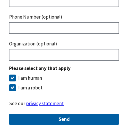
Phone Number (optional)
Organization (optional)
Please select any that apply
I am human
I am a robot
See our
privacy statement
Send