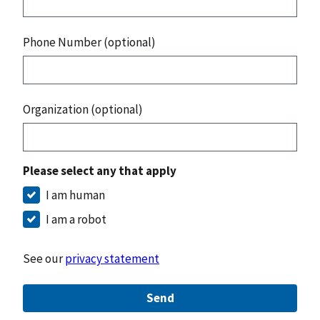
Phone Number (optional)
Organization (optional)
Please select any that apply
I am human
I am a robot
See our
privacy statement
Send