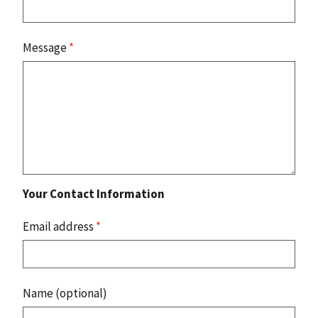
Message
*
Your Contact Information
Email address
*
Name (optional)