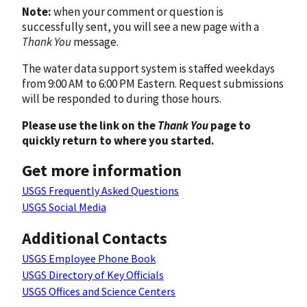
Note:
when your comment or question is
successfully sent, you will see a new page with a
Thank You
message.
The water data support system is staffed weekdays
from 9:00 AM to 6:00 PM Eastern. Request submissions
will be responded to during those hours.
Please use the link on the
Thank You
page to
quickly return to where you started.
Get more information
USGS Frequently Asked Questions
USGS Social Media
Additional Contacts
USGS Employee Phone Book
USGS Directory of Key Officials
USGS Offices and Science Centers