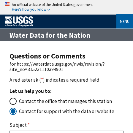
An official website of the United States government
Here’s how you know
MENU
Water Data for the Nation
Questions or Comments
for https://waterdata.usgs.gov/nwis/revision/?
site_no=315231110394901
A red asterisk (
*
) indicates a required field
Let us help you to:
Contact the office that manages this station
Contact for support with the data or website
Subject
*