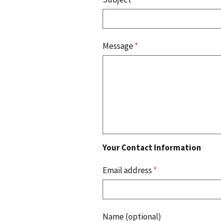
Message
*
Your Contact Information
Email address
*
Name (optional)