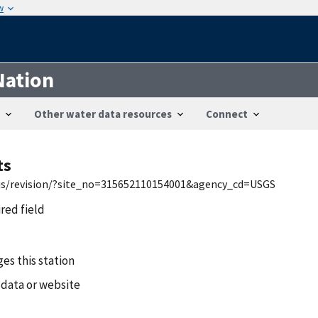
w
Nation
Other water data resources
Connect
ts
wis/revision/?site_no=315652110154001&agency_cd=USGS
ired field
es this station
 data or website