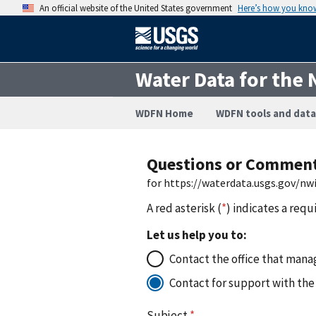
An official website of the United States government
Here’s how you kno
Water Data for the 
WDFN Home
WDFN tools and data
Questions or Commen
for https://waterdata.usgs.gov/n
A red asterisk (
*
) indicates a requ
Let us help you to:
Contact the office that manag
Contact for support with the
Subject
*