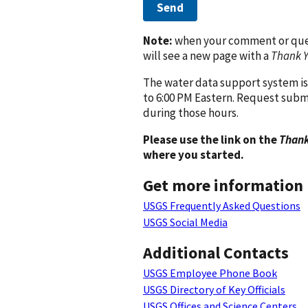
Send
Note:
when your comment or quest
will see a new page with a
Thank 
The water data support system is
to 6:00 PM Eastern. Request subm
during those hours.
Please use the link on the
Thank
where you started.
Get more information
USGS Frequently Asked Questions
USGS Social Media
Additional Contacts
USGS Employee Phone Book
USGS Directory of Key Officials
USGS Offices and Science Centers