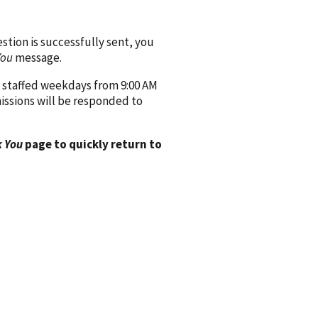
ion is successfully sent, you
You
message.
 staffed weekdays from 9:00 AM
issions will be responded to
 You
page to quickly return to