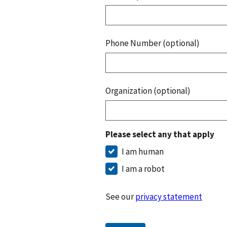
Phone Number (optional)
Organization (optional)
Please select any that apply
I am human
I am a robot
See our
privacy statement