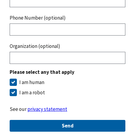
Phone Number (optional)
Organization (optional)
Please select any that apply
I am human
I am a robot
See our
privacy statement
Send