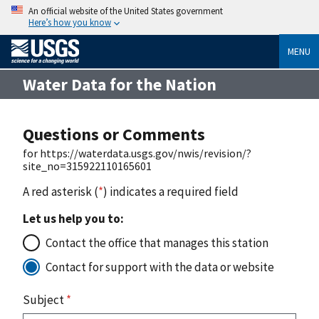
An official website of the United States government
Here’s how you know
MENU
Water Data for the Nation
Questions or Comments
for https://waterdata.usgs.gov/nwis/revision/?
site_no=315922110165601
A red asterisk (
*
) indicates a required field
Let us help you to:
Contact the office that manages this station
Contact for support with the data or website
Subject
*