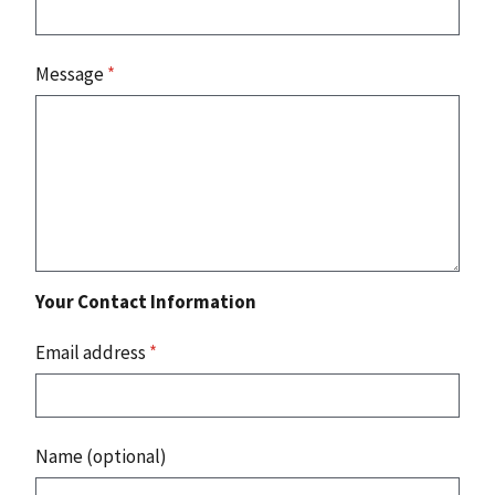
Message
*
Your Contact Information
Email address
*
Name (optional)