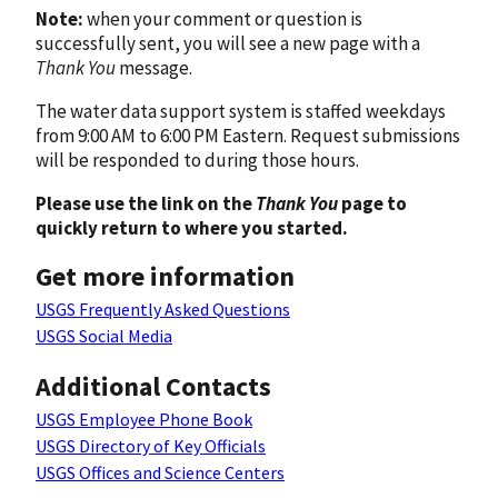
Note:
when your comment or question is
successfully sent, you will see a new page with a
Thank You
message.
The water data support system is staffed weekdays
from 9:00 AM to 6:00 PM Eastern. Request submissions
will be responded to during those hours.
Please use the link on the
Thank You
page to
quickly return to where you started.
Get more information
USGS Frequently Asked Questions
USGS Social Media
Additional Contacts
USGS Employee Phone Book
USGS Directory of Key Officials
USGS Offices and Science Centers