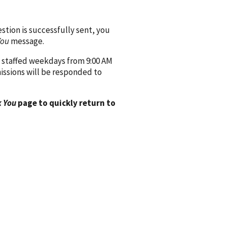
ion is successfully sent, you
You
message.
 staffed weekdays from 9:00 AM
issions will be responded to
 You
page to quickly return to