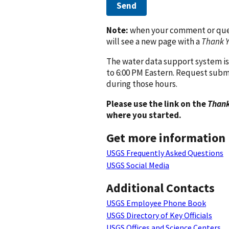
Send
Note:
when your comment or quest
will see a new page with a
Thank 
The water data support system is
to 6:00 PM Eastern. Request subm
during those hours.
Please use the link on the
Thank
where you started.
Get more information
USGS Frequently Asked Questions
USGS Social Media
Additional Contacts
USGS Employee Phone Book
USGS Directory of Key Officials
USGS Offices and Science Centers