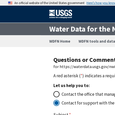
An official website of the United States government
Here’s how you kno
Water Data for the 
WDFN Home
WDFN tools and data
Questions or Commen
for https://waterdata.usgs.gov/n
A red asterisk (
*
) indicates a requ
Let us help you to:
Contact the office that manag
Contact for support with the
Subject
*