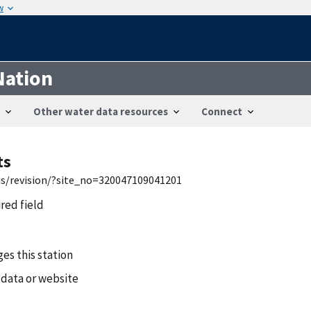
w
Nation
Other water data resources
Connect
ts
wis/revision/?site_no=320047109041201
ired field
es this station
 data or website