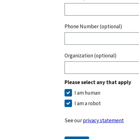
Phone Number (optional)
Organization (optional)
Please select any that apply
I am human
I am a robot
See our
privacy statement