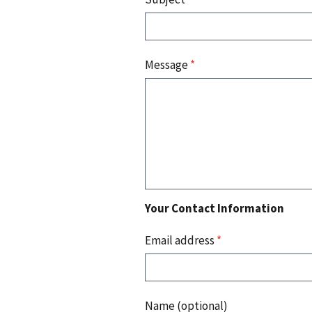
Message
*
Your Contact Information
Email address
*
Name (optional)