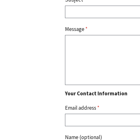
Message
*
Your Contact Information
Email address
*
Name (optional)