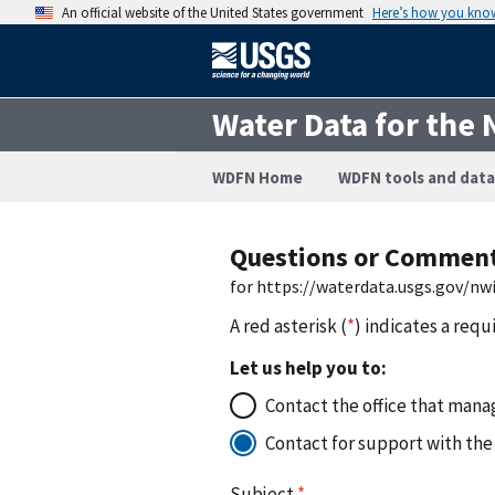
An official website of the United States government
Here’s how you kno
Water Data for the 
WDFN Home
WDFN tools and data
Questions or Commen
for https://waterdata.usgs.gov/n
A red asterisk (
*
) indicates a requ
Let us help you to:
Contact the office that manag
Contact for support with the
Subject
*