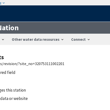
w
Nation
Other water data resources
Connect
ts
wis/revision/?site_no=320753111002201
ired field
es this station
 data or website