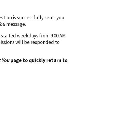
ion is successfully sent, you
You
message.
 staffed weekdays from 9:00 AM
issions will be responded to
 You
page to quickly return to