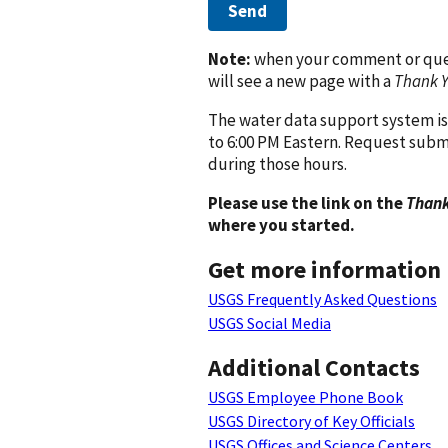
Send
Note:
when your comment or quest
will see a new page with a
Thank 
The water data support system is
to 6:00 PM Eastern. Request subm
during those hours.
Please use the link on the
Thank
where you started.
Get more information
USGS Frequently Asked Questions
USGS Social Media
Additional Contacts
USGS Employee Phone Book
USGS Directory of Key Officials
USGS Offices and Science Centers