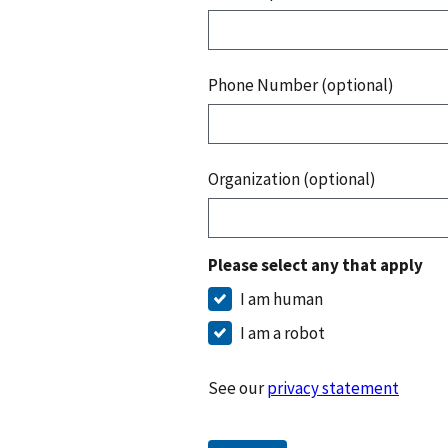
Phone Number (optional)
Organization (optional)
Please select any that apply
I am human
I am a robot
See our
privacy statement