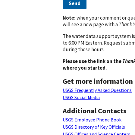
Send
Note:
when your comment or quest
will see a new page with a
Thank 
The water data support system is
to 6:00 PM Eastern. Request subm
during those hours.
Please use the link on the
Thank
where you started.
Get more information
USGS Frequently Asked Questions
USGS Social Media
Additional Contacts
USGS Employee Phone Book
USGS Directory of Key Officials
USGS Offices and Science Centers