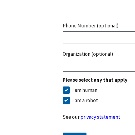
Phone Number (optional)
Organization (optional)
Please select any that apply
I am human
I am a robot
See our
privacy statement