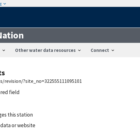
w
Nation
Other water data resources
Connect
ts
wis/revision/?site_no=322555111095101
ired field
es this station
 data or website