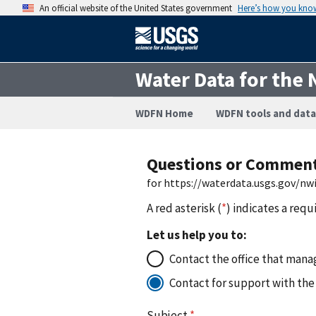
An official website of the United States government
Here’s how you kno
Water Data for the 
WDFN Home
WDFN tools and data
Questions or Commen
for https://waterdata.usgs.gov/n
A red asterisk (
*
) indicates a requ
Let us help you to:
Contact the office that manag
Contact for support with the
Subject
*