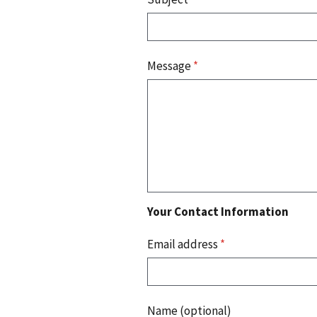
Message
*
Your Contact Information
Email address
*
Name (optional)