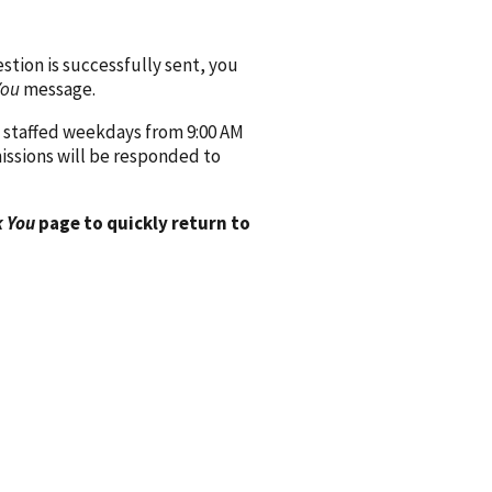
ion is successfully sent, you
You
message.
 staffed weekdays from 9:00 AM
issions will be responded to
 You
page to quickly return to