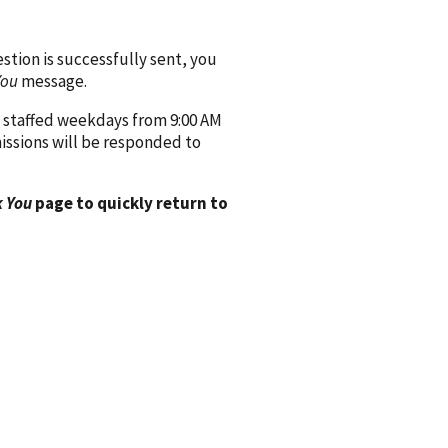
ion is successfully sent, you
You
message.
 staffed weekdays from 9:00 AM
issions will be responded to
 You
page to quickly return to