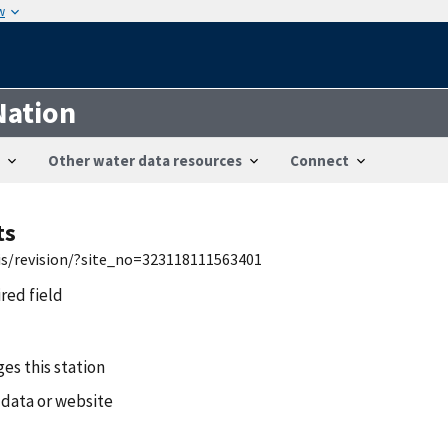
w
Nation
Other water data resources
Connect
ts
wis/revision/?site_no=323118111563401
ired field
es this station
 data or website