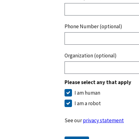
Phone Number (optional)
Organization (optional)
Please select any that apply
I am human
I am a robot
See our
privacy statement