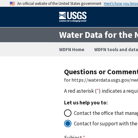
An official website of the United States government
Here’s how you kno
Water Data for the 
WDFN Home
WDFN tools and data
Questions or Commen
for https://waterdata.usgs.gov/n
A red asterisk (
*
) indicates a requ
Let us help you to:
Contact the office that manag
Contact for support with the
Subject
*