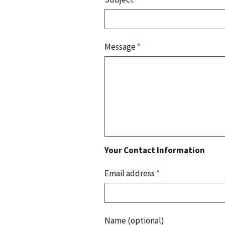
Message
*
Your Contact Information
Email address
*
Name (optional)