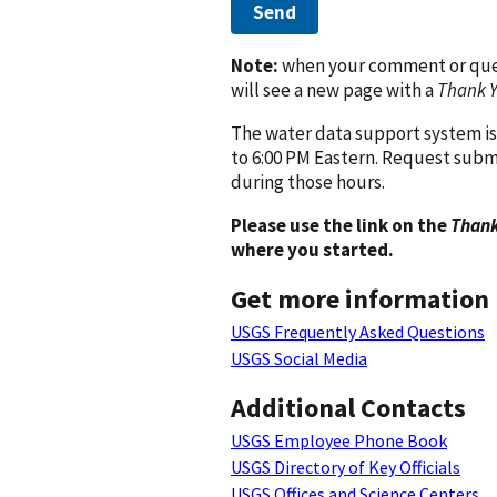
Send
Note:
when your comment or quest
will see a new page with a
Thank 
The water data support system is
to 6:00 PM Eastern. Request subm
during those hours.
Please use the link on the
Thank
where you started.
Get more information
USGS Frequently Asked Questions
USGS Social Media
Additional Contacts
USGS Employee Phone Book
USGS Directory of Key Officials
USGS Offices and Science Centers