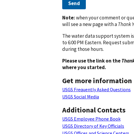
Send
Note:
when your comment or quest
will see a new page with a
Thank 
The water data support system is
to 6:00 PM Eastern. Request subm
during those hours.
Please use the link on the
Thank
where you started.
Get more information
USGS Frequently Asked Questions
USGS Social Media
Additional Contacts
USGS Employee Phone Book
USGS Directory of Key Officials
USGS Offices and Science Centers