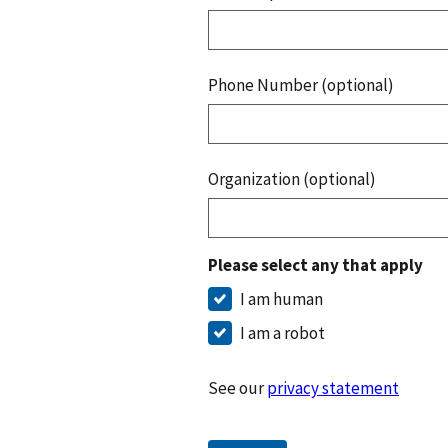
Phone Number (optional)
Organization (optional)
Please select any that apply
I am human
I am a robot
See our
privacy statement