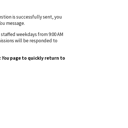
ion is successfully sent, you
You
message.
 staffed weekdays from 9:00 AM
issions will be responded to
 You
page to quickly return to