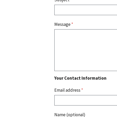
Message
*
Your Contact Information
Email address
*
Name (optional)