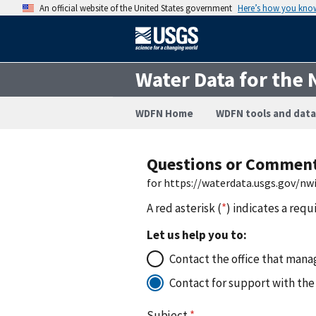
An official website of the United States government
Here’s how you kno
Water Data for the 
WDFN Home
WDFN tools and data
Questions or Commen
for https://waterdata.usgs.gov/n
A red asterisk (
*
) indicates a requ
Let us help you to:
Contact the office that manag
Contact for support with the
Subject
*