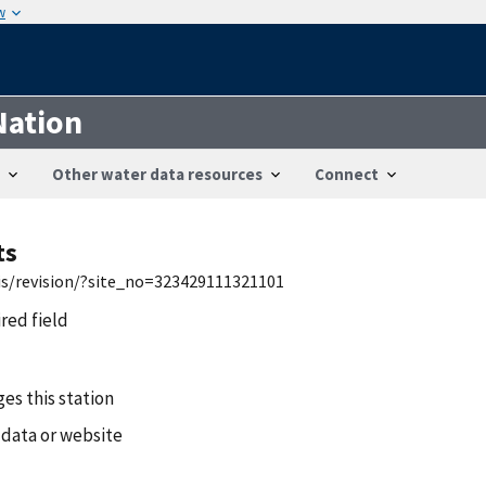
w
Nation
Other water data resources
Connect
ts
wis/revision/?site_no=323429111321101
ired field
es this station
 data or website