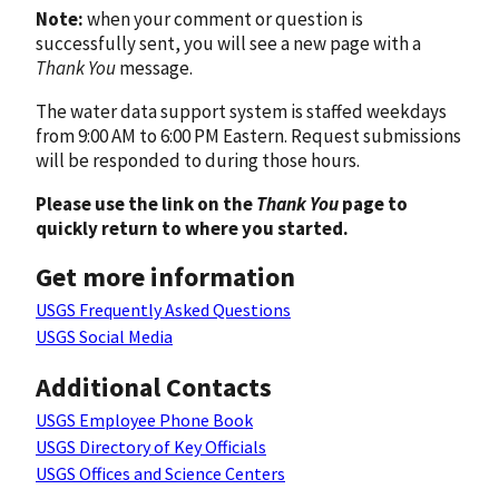
Note:
when your comment or question is
successfully sent, you will see a new page with a
Thank You
message.
The water data support system is staffed weekdays
from 9:00 AM to 6:00 PM Eastern. Request submissions
will be responded to during those hours.
Please use the link on the
Thank You
page to
quickly return to where you started.
Get more information
USGS Frequently Asked Questions
USGS Social Media
Additional Contacts
USGS Employee Phone Book
USGS Directory of Key Officials
USGS Offices and Science Centers