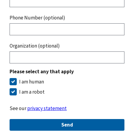
Phone Number (optional)
Organization (optional)
Please select any that apply
I am human
I am a robot
See our
privacy statement
Send