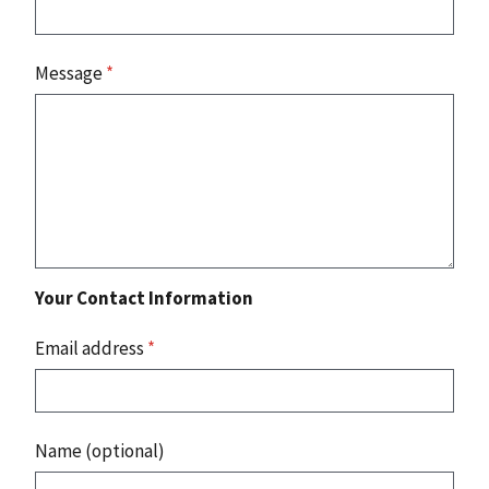
Message
*
Your Contact Information
Email address
*
Name (optional)