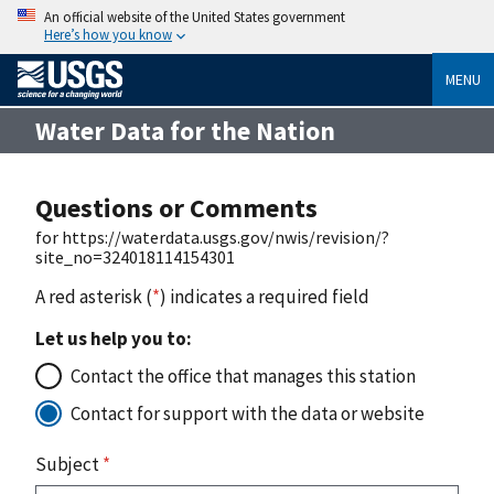
An official website of the United States government
Here’s how you know
MENU
Water Data for the Nation
Questions or Comments
for https://waterdata.usgs.gov/nwis/revision/?
site_no=324018114154301
A red asterisk (
*
) indicates a required field
Let us help you to:
Contact the office that manages this station
Contact for support with the data or website
Subject
*