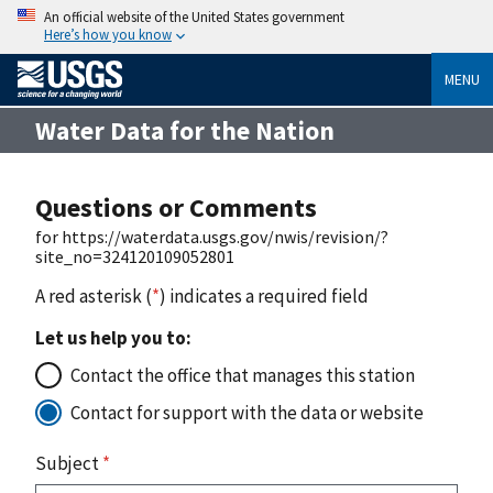
An official website of the United States government
Here’s how you know
MENU
Water Data for the Nation
Questions or Comments
for https://waterdata.usgs.gov/nwis/revision/?
site_no=324120109052801
A red asterisk (
*
) indicates a required field
Let us help you to:
Contact the office that manages this station
Contact for support with the data or website
Subject
*