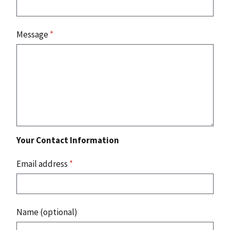
Message
*
Your Contact Information
Email address
*
Name (optional)