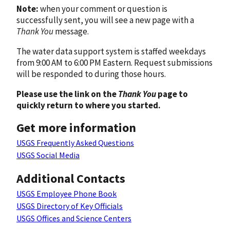
Note:
when your comment or question is
successfully sent, you will see a new page with a
Thank You
message.
The water data support system is staffed weekdays
from 9:00 AM to 6:00 PM Eastern. Request submissions
will be responded to during those hours.
Please use the link on the
Thank You
page to
quickly return to where you started.
Get more information
USGS Frequently Asked Questions
USGS Social Media
Additional Contacts
USGS Employee Phone Book
USGS Directory of Key Officials
USGS Offices and Science Centers