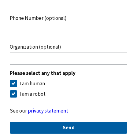
Phone Number (optional)
Organization (optional)
Please select any that apply
I am human
I am a robot
See our
privacy statement
Send