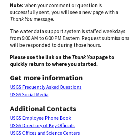
Note:
when your comment or question is
successfully sent, you will see a new page with a
Thank You
message.
The water data support system is staffed weekdays
from 9:00 AM to 6:00 PM Eastern. Request submissions
will be responded to during those hours.
Please use the link on the
Thank You
page to
quickly return to where you started.
Get more information
USGS Frequently Asked Questions
USGS Social Media
Additional Contacts
USGS Employee Phone Book
USGS Directory of Key Officials
USGS Offices and Science Centers