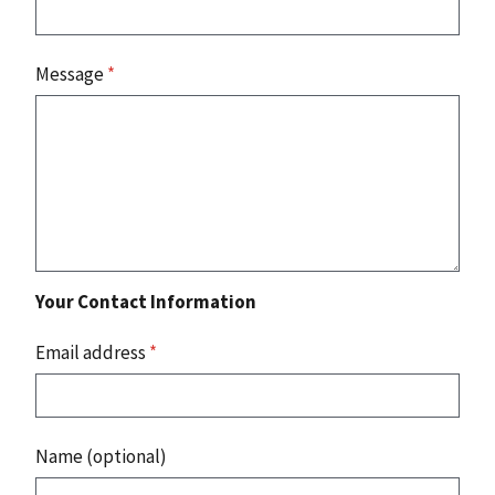
Message
*
Your Contact Information
Email address
*
Name (optional)