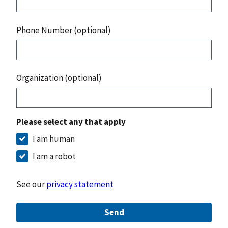
Phone Number (optional)
Organization (optional)
Please select any that apply
I am human
I am a robot
See our
privacy statement
Send