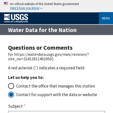
An official website of the United States government
Here’s how you know
MENU
Water Data for the Nation
Questions or Comments
for https://waterdata.usgs.gov/nwis/revision/?
site_no=324129114010501
A red asterisk (
*
) indicates a required field
Let us help you to:
Contact the office that manages this station
Contact for support with the data or website
Subject
*